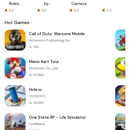
Rides
by
Camera
with fair
AFTVnews
4.9
4.6
4.9
4.0
fares
Hot Games
Call of Duty: Warzone Mobile
Activision Publishing, Inc.
7K+
Mario Kart Tour
Nintendo Co., Ltd.
100M+
Hole.io
VOODOO
100M+
One State RP - Life Simulator
ChillBase