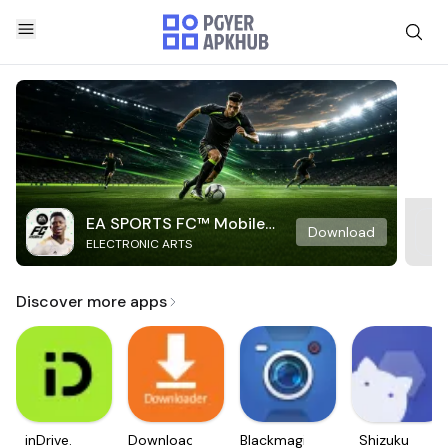
EA SPORTS FC™ Mobile
Download
ELECTRONIC ARTS
Soccer
Discover more apps
inDrive.
Downloader
Blackmagic
Shizuku