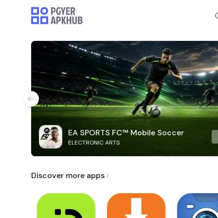
EA SPORTS FC™ Mobile Soccer
ELECTRONIC ARTS
Discover more apps