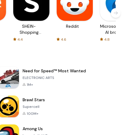
SHEIN-
Reddit
Microsoft Edge:
Shopping
AI browser
Online
4.4
4.6
4.8
Need for Speed™ Most Wanted
ELECTRONIC ARTS
1M+
Brawl Stars
Supercell
100M+
Among Us