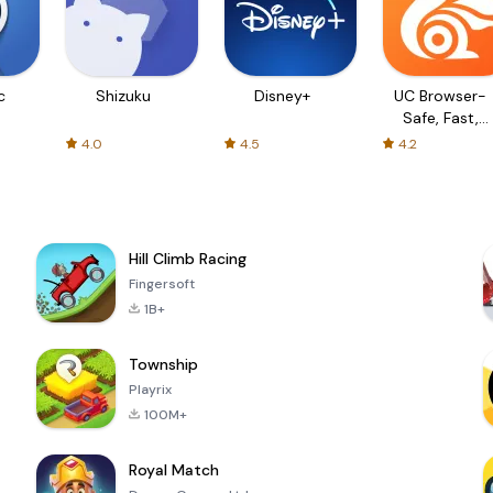
c
Shizuku
Disney+
UC Browser-
Safe, Fast,
Private
4.0
4.5
4.2
Hill Climb Racing
Fingersoft
1B+
Township
Playrix
100M+
Royal Match