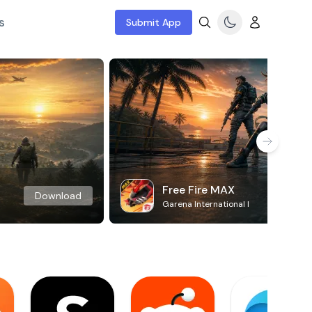
s
Submit App
Free Fire MAX
Download
Garena International I