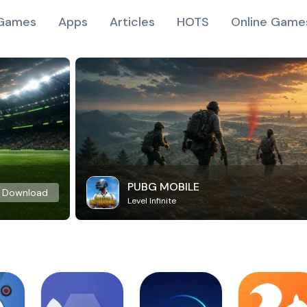
Games
Apps
Articles
HOTS
Online Game
PUBG MOBILE
Download
Level Infinite