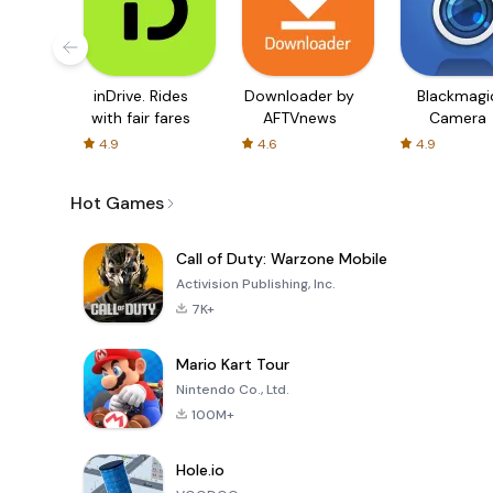
inDrive. Rides
Downloader by
Blackmagi
with fair fares
AFTVnews
Camera
4.9
4.6
4.9
Hot Games
Call of Duty: Warzone Mobile
Activision Publishing, Inc.
7K+
Mario Kart Tour
Nintendo Co., Ltd.
100M+
Hole.io