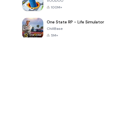
VOODOO
100M+
One State RP - Life Simulator
ChillBase
5M+
Popular Games In Last 30 Days
PUBG MOBILE
Free Fire: The
Toca Life
LITE
Chaos
World: Build
Story
4.0
4.2
4.6