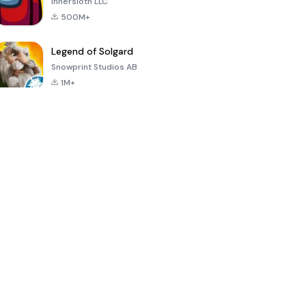
Innersloth LLC
500M+
Legend of Solgard
Snowprint Studios AB
1M+
Call of Duty:
Dream League
Minecraft Trial
Mobile Season
Soccer 2024
3
4.5
4.7
4.8