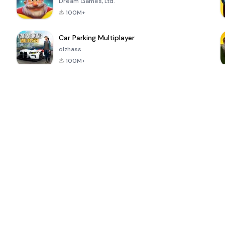
Dream Games, Ltd.
100M+
Car Parking Multiplayer
olzhass
100M+
ePSXe for
Super Bear
Block Blast!
 a
Android
Adventure
4.6
4.4
4.2