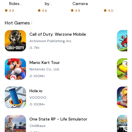
Rides
by
Camera
with fair
AFTVnews
4.9
4.6
4.9
4.0
fares
Hot Games
Call of Duty: Warzone Mobile
Activision Publishing, Inc.
7K+
Mario Kart Tour
Nintendo Co., Ltd.
100M+
Hole.io
VOODOO
100M+
One State RP - Life Simulator
ChillBase