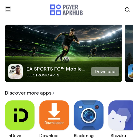
EA SPORTS FC™ Mobile
Download
ELECTRONIC ARTS
Soccer
Discover more apps
inDrive.
Downloader
Blackmagic
Shizuku