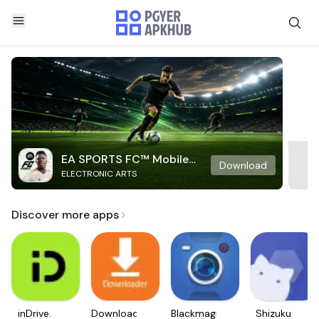
EA SPORTS FC™ Mobile
Download
ELECTRONIC ARTS
Soccer
Discover more apps
inDrive.
Downloader
Blackmagic
Shizuku