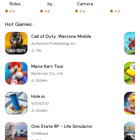
Rides
by
Camera
with fair
AFTVnews
4.9
4.6
4.9
4.0
fares
Hot Games
Call of Duty: Warzone Mobile
Activision Publishing, Inc.
7K+
Mario Kart Tour
Nintendo Co., Ltd.
100M+
Hole.io
VOODOO
100M+
One State RP - Life Simulator
ChillBase