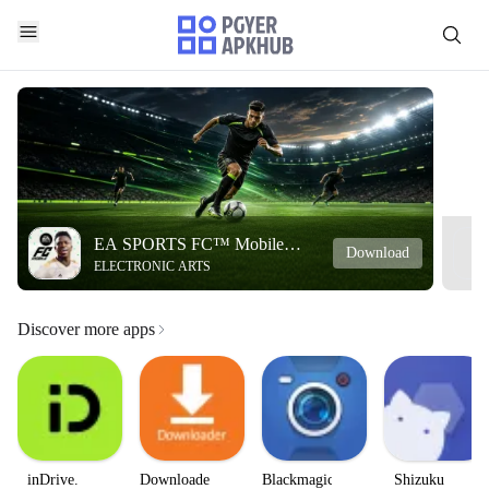
EA SPORTS FC™ Mobile
Download
ELECTRONIC ARTS
Soccer
Discover more apps
inDrive.
Downloader
Blackmagic
Shizuku