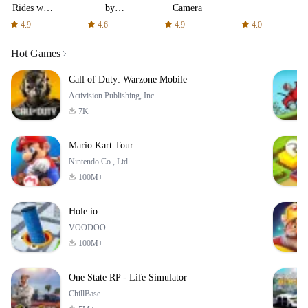
Rides with
by
Camera
fair fares
AFTVnews
4.9
4.6
4.9
4.0
Hot Games
Call of Duty: Warzone Mobile
Activision Publishing, Inc.
7K+
Mario Kart Tour
Nintendo Co., Ltd.
100M+
Hole.io
VOODOO
100M+
One State RP - Life Simulator
ChillBase