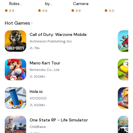
Rides
by
Camera
with fair
AFTVnews
4.9
4.6
4.9
4.0
fares
Hot Games
Call of Duty: Warzone Mobile
Activision Publishing, Inc.
7K+
Mario Kart Tour
Nintendo Co., Ltd.
100M+
Hole.io
VOODOO
100M+
One State RP - Life Simulator
ChillBase