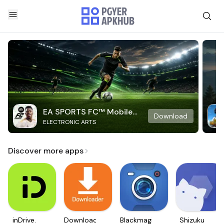
EA SPORTS FC™ Mobile
Download
ELECTRONIC ARTS
Soccer
Discover more apps
inDrive.
Downloader
Blackmagic
Shizuku