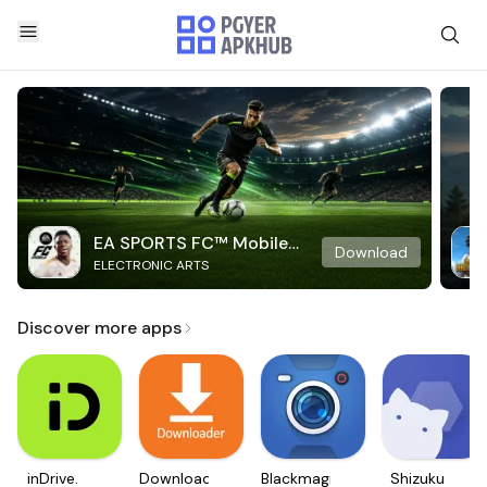
EA SPORTS FC™ Mobile
Download
ELECTRONIC ARTS
Soccer
Discover more apps
inDrive.
Downloader
Blackmagic
Shizuku