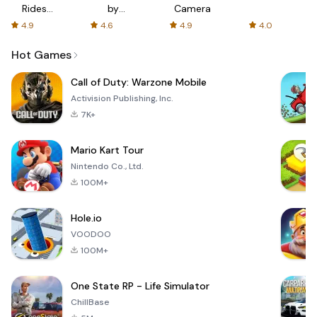
Rides
by
Camera
with fair
AFTVnews
4.9
4.6
4.9
4.0
fares
Hot Games
Call of Duty: Warzone Mobile
Activision Publishing, Inc.
7K+
Mario Kart Tour
Nintendo Co., Ltd.
100M+
Hole.io
VOODOO
100M+
One State RP - Life Simulator
ChillBase