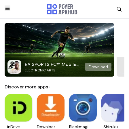
EA SPORTS FC™ Mobile
Download
ELECTRONIC ARTS
Soccer
Discover more apps
inDrive.
Downloader
Blackmagic
Shizuku