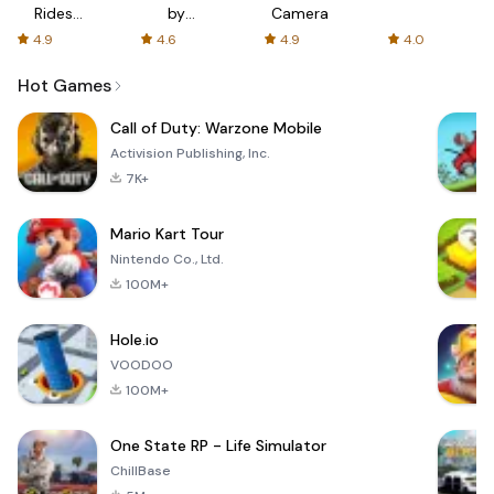
Rides
by
Camera
with fair
AFTVnews
4.9
4.6
4.9
4.0
fares
Hot Games
Call of Duty: Warzone Mobile
Activision Publishing, Inc.
7K+
Mario Kart Tour
Nintendo Co., Ltd.
100M+
Hole.io
VOODOO
100M+
One State RP - Life Simulator
ChillBase