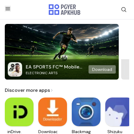
EA SPORTS FC™ Mobile
Download
ELECTRONIC ARTS
Soccer
Discover more apps
inDrive.
Downloader
Blackmagic
Shizuku