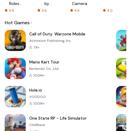
Rides
by
Camera
with fair
AFTVnews
4.9
4.6
4.9
4.0
fares
Hot Games
Call of Duty: Warzone Mobile
Activision Publishing, Inc.
7K+
Mario Kart Tour
Nintendo Co., Ltd.
100M+
Hole.io
VOODOO
100M+
One State RP - Life Simulator
ChillBase