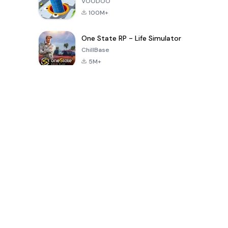
VOODOO
100M+
One State RP - Life Simulator
ChillBase
5M+
Popular Games In Last 30 Days
PUBG MOBILE
Free Fire: The
Toca Life
LITE
Chaos
World: Build
Story
4.0
4.2
4.6