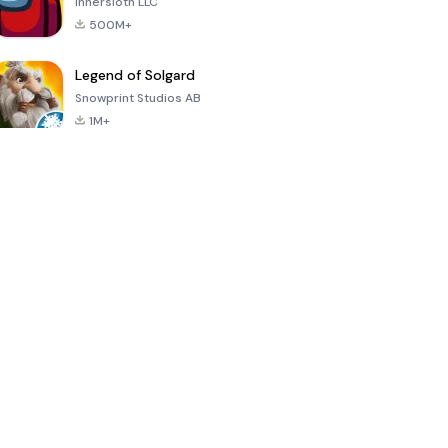
Innersloth LLC
500M+
Legend of Solgard
Snowprint Studios AB
1M+
Call of Duty:
Dream League
Minecraft Trial
Mobile Season
Soccer 2024
3
4.5
4.7
4.8