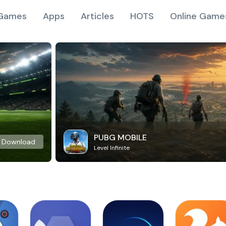
Games
Apps
Articles
HOTS
Online Game
PUBG MOBILE
Download
Level Infinite