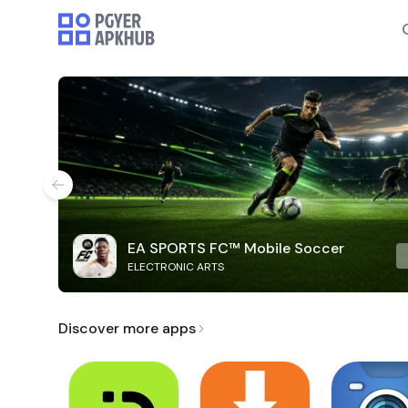
EA SPORTS FC™ Mobile Soccer
ELECTRONIC ARTS
Discover more apps