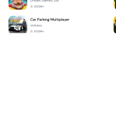
Dream Games, Ltd.
100M+
Car Parking Multiplayer
olzhass
100M+
ePSXe for
Super Bear
Block Blast!
 a
Android
Adventure
4.6
4.4
4.2