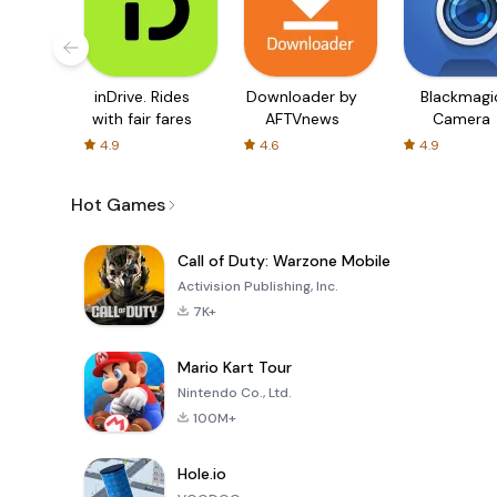
inDrive. Rides
Downloader by
Blackmagi
with fair fares
AFTVnews
Camera
4.9
4.6
4.9
Hot Games
Call of Duty: Warzone Mobile
Activision Publishing, Inc.
7K+
Mario Kart Tour
Nintendo Co., Ltd.
100M+
Hole.io