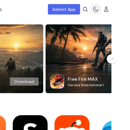
s
Submit App
Free Fire MAX
Download
Garena International I