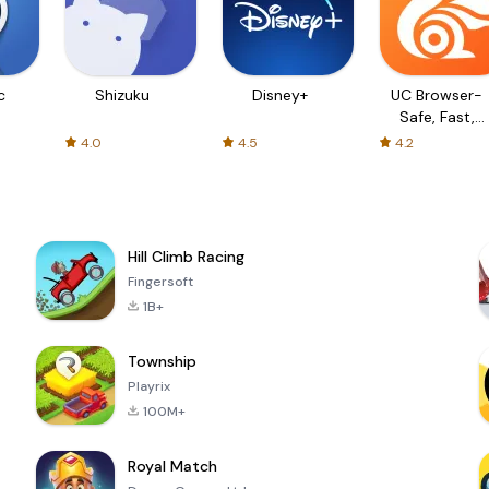
c
Shizuku
Disney+
UC Browser-
Safe, Fast,
Private
4.0
4.5
4.2
Hill Climb Racing
Fingersoft
1B+
Township
Playrix
100M+
Royal Match