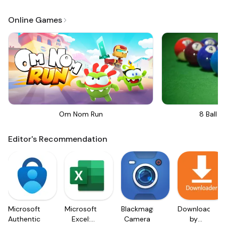
Online Games
Om Nom Run
8 Ball Bi
Editor's Recommendation
Microsoft
Microsoft
Blackmagic
Downloader
Authenticator
Excel:
Camera
by