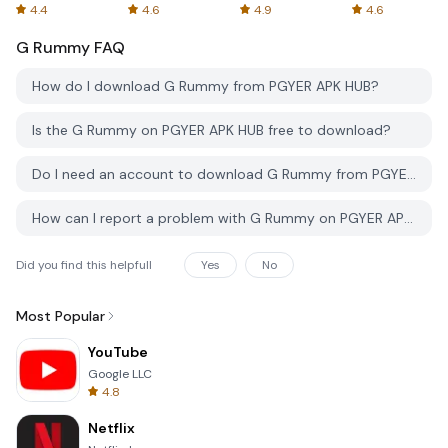
Spreadsheets
AFTVnews
4.4
4.6
4.9
4.6
G Rummy
FAQ
How do I download G Rummy from PGYER APK HUB?
Is the G Rummy on PGYER APK HUB free to download?
Do I need an account to download G Rummy from PGYER APK HUB?
How can I report a problem with G Rummy on PGYER APK HUB?
Did you find this helpfull
Yes
No
Most Popular
YouTube
Google LLC
4.8
Netflix