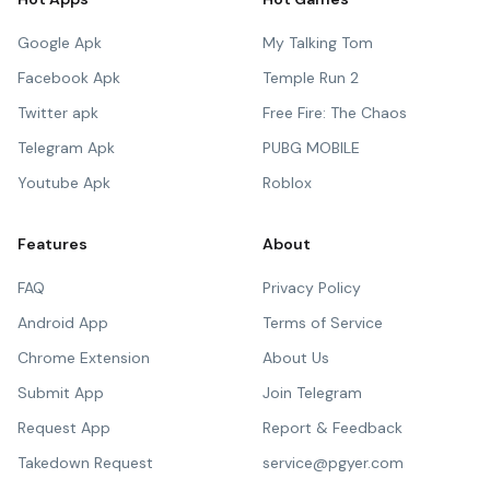
Google Apk
My Talking Tom
Facebook Apk
Temple Run 2
Twitter apk
Free Fire: The Chaos
Telegram Apk
PUBG MOBILE
Youtube Apk
Roblox
Features
About
FAQ
Privacy Policy
Android App
Terms of Service
Chrome Extension
About Us
Submit App
Join Telegram
Request App
Report & Feedback
Takedown Request
service@pgyer.com