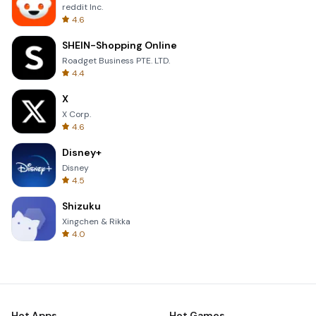
reddit Inc.
4.6
SHEIN-Shopping Online
Roadget Business PTE. LTD.
4.4
X
X Corp.
4.6
Disney+
Disney
4.5
Shizuku
Xingchen & Rikka
4.0
Hot Apps
Hot Games