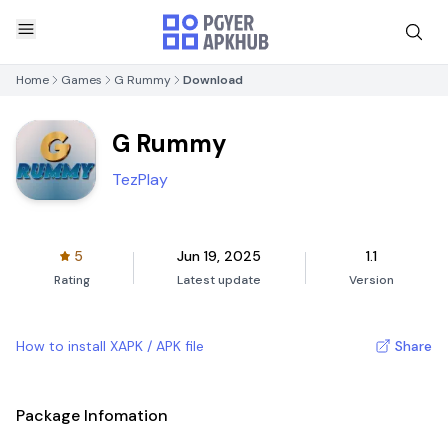
Home
Games
G Rummy
Download
G Rummy
TezPlay
5
Jun 19, 2025
1.1
Rating
Latest update
Version
How to install XAPK / APK file
Share
Package Infomation