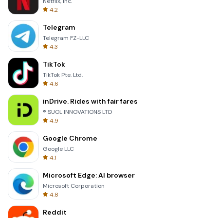
Netflix, Inc.
4.2
Telegram
Telegram FZ-LLC
4.3
TikTok
TikTok Pte. Ltd.
4.6
inDrive. Rides with fair fares
® SUOL INNOVATIONS LTD
4.9
Google Chrome
Google LLC
4.1
Microsoft Edge: AI browser
Microsoft Corporation
4.8
Reddit