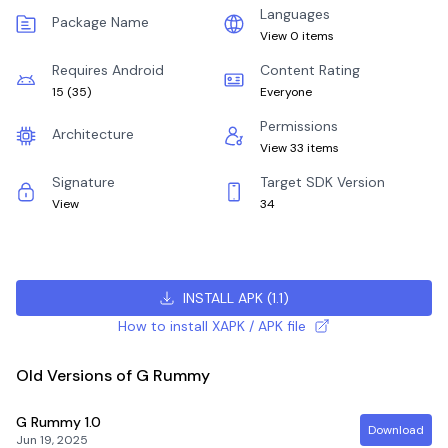
Languages
Package Name
View 0 items
Requires Android
Content Rating
15
(
35
)
Everyone
Permissions
Architecture
View 33 items
Signature
Target SDK Version
View
34
INSTALL APK
(
1.1
)
How to install XAPK / APK file
Old Versions of G Rummy
G Rummy
1.0
Download
Jun 19, 2025