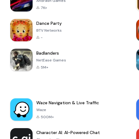
Andrasfi Games
7K+
Dance Party
BTV Networks
-
Badlanders
NetEase Games
5M+
Waze Navigation & Live Traffic
Waze
500M+
Character AI: AI-Powered Chat