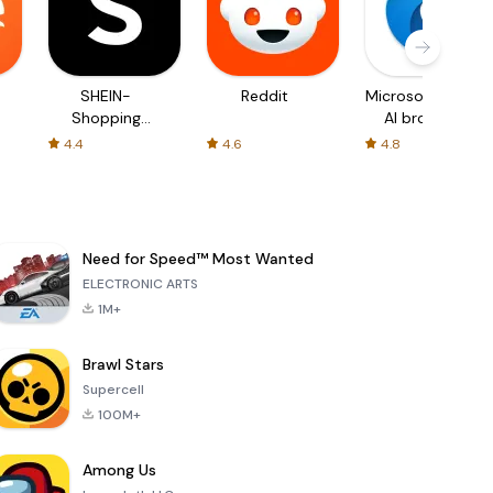
SHEIN-
Reddit
Microsoft Edge:
Shopping
AI browser
Online
4.4
4.6
4.8
Need for Speed™ Most Wanted
ELECTRONIC ARTS
1M+
Brawl Stars
Supercell
100M+
Among Us