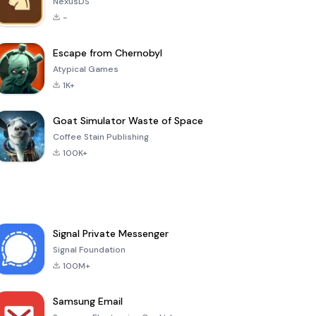
NexusDS
-
Escape from Chernobyl
Atypical Games
1K+
Goat Simulator Waste of Space
Coffee Stain Publishing
100K+
Signal Private Messenger
Signal Foundation
100M+
Samsung Email