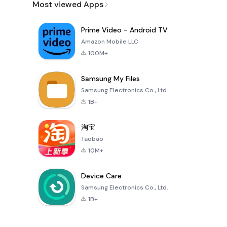
Most viewed Apps
Prime Video - Android TV
Amazon Mobile LLC
100M+
Samsung My Files
Samsung Electronics Co., Ltd.
1B+
淘宝
Taobao
10M+
Device Care
Samsung Electronics Co., Ltd.
1B+