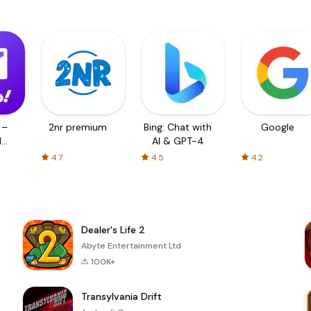
 –
2nr premium
Bing: Chat with
Google
d
AI & GPT-4
4.7
4.5
4.2
Dealer's Life 2
Abyte Entertainment Ltd
100K+
Transylvania Drift