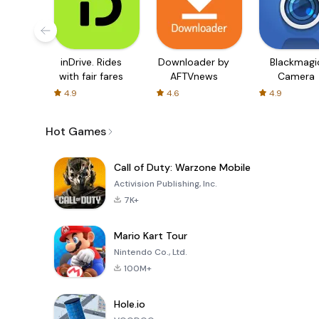
inDrive. Rides
Downloader by
Blackmagi
with fair fares
AFTVnews
Camera
4.9
4.6
4.9
Hot Games
Call of Duty: Warzone Mobile
Activision Publishing, Inc.
7K+
Mario Kart Tour
Nintendo Co., Ltd.
100M+
Hole.io