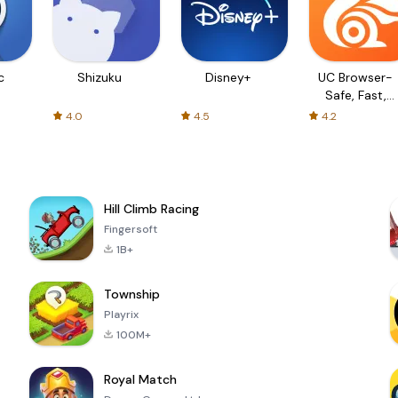
c
Shizuku
Disney+
UC Browser-
Safe, Fast,
Private
4.0
4.5
4.2
Hill Climb Racing
Fingersoft
1B+
Township
Playrix
100M+
Royal Match