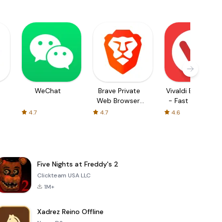
WeChat
Brave Private
Vivaldi Browser
Web Browser,
- Fast & Safe
VPN
4.7
4.7
4.6
Five Nights at Freddy's 2
Clickteam USA LLC
1M+
Xadrez Reino Offline