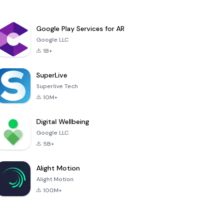
Google Play Services for AR
Google LLC
1B+
SuperLive
Superlive Tech
10M+
Digital Wellbeing
Google LLC
5B+
Alight Motion
Alight Motion
100M+