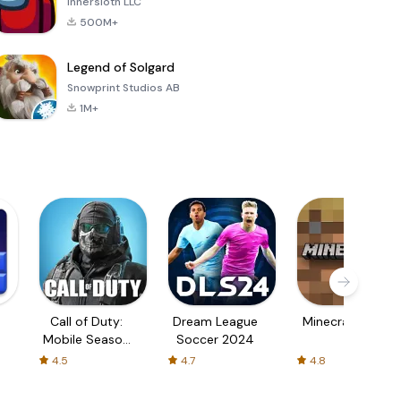
Innersloth LLC
500M+
Legend of Solgard
Snowprint Studios AB
1M+
Call of Duty:
Dream League
Minecraft Trial
Mobile Season
Soccer 2024
3
4.5
4.7
4.8