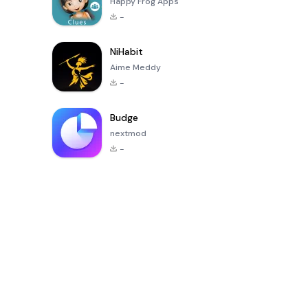
Happy Frog Apps
-
NiHabit
Aime Meddy
-
Budge
nextmod
-