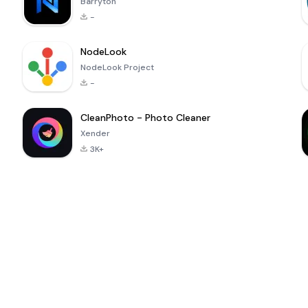
Barryton
-
NodeLook
NodeLook Project
-
CleanPhoto - Photo Cleaner
Xender
3K+