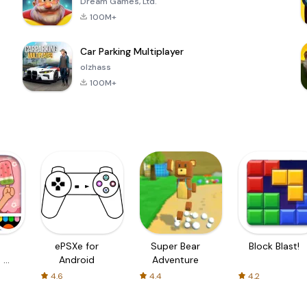
Dream Games, Ltd.
100M+
Car Parking Multiplayer
olzhass
100M+
ePSXe for
Super Bear
Block Blast!
 a
Android
Adventure
4.6
4.4
4.2