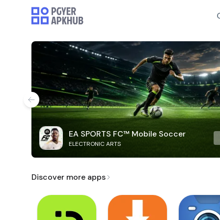
EA SPORTS FC™ Mobile Soccer
ELECTRONIC ARTS
Discover more apps