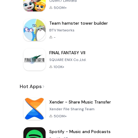
Outfit7 Limited
500M+
Team hamster tower builder
BTV Networks
-
FINAL FANTASY VII
SQUARE ENIX Co.,Ltd.
100K+
Hot Apps
Xender - Share Music Transfer
Xender File Sharing Team
500M+
Spotify - Music and Podcasts