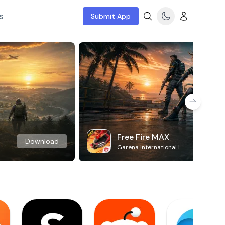
s
Submit App
Free Fire MAX
Download
Garena International I