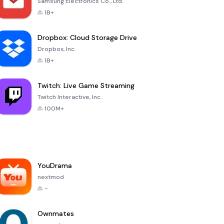
Samsung Electronics Co., Ltd.
1B+
Dropbox: Cloud Storage Drive
Dropbox, Inc.
1B+
Twitch: Live Game Streaming
Twitch Interactive, Inc.
100M+
YouDrama
nextmod
-
Ownmates