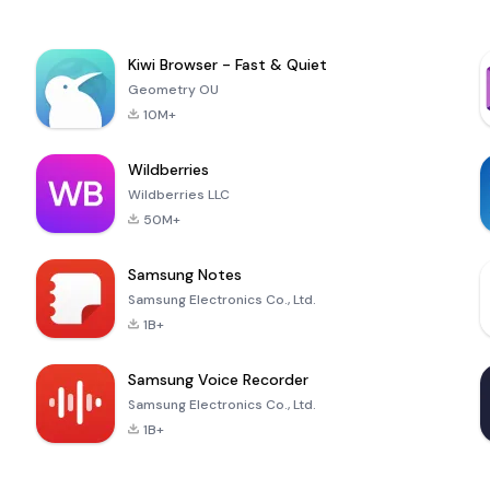
Kiwi Browser - Fast & Quiet
Geometry OU
10M+
Wildberries
Wildberries LLC
50M+
Samsung Notes
Samsung Electronics Co., Ltd.
1B+
Samsung Voice Recorder
Samsung Electronics Co., Ltd.
1B+