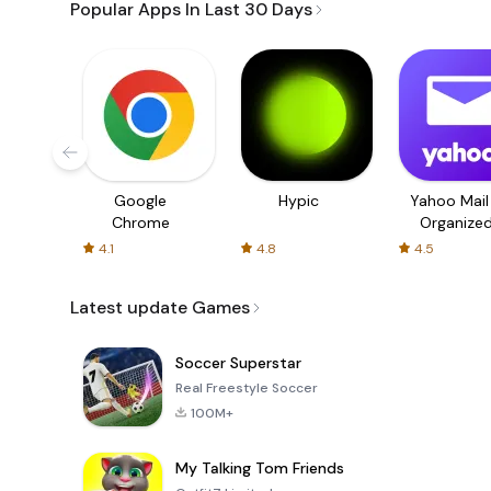
Popular Apps In Last 30 Days
Google
Hypic
Yahoo Mail
Chrome
Organize
Email
4.1
4.8
4.5
Latest update Games
Soccer Superstar
Real Freestyle Soccer
100M+
My Talking Tom Friends