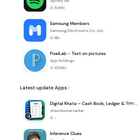
Spotify AB
50M+
Samsung Members
Samsung Electronics Co., Ltd.
1B+
PixelLab - Text on pictures
App Holdings
100M+
Latest update Apps
Digital Khata – Cash Book, Ledger & হিসাব খাতা
shaonkumarsarkar
-
Inference Clues