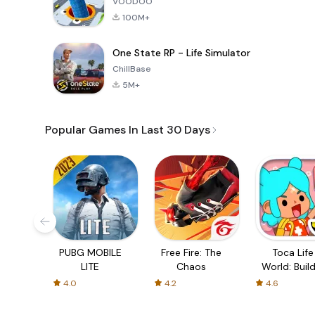
VOODOO
100M+
One State RP - Life Simulator
ChillBase
5M+
Popular Games In Last 30 Days
PUBG MOBILE
Free Fire: The
Toca Life
LITE
Chaos
World: Build
Story
4.0
4.2
4.6