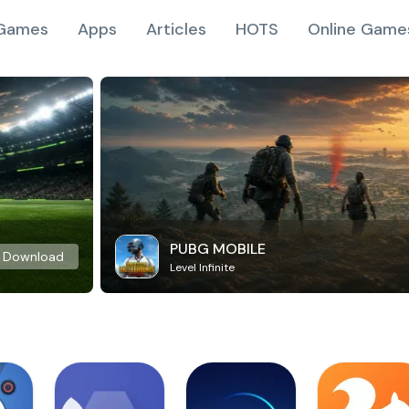
Games
Apps
Articles
HOTS
Online Game
PUBG MOBILE
Download
Level Infinite