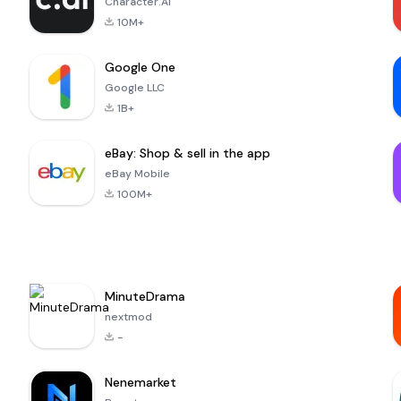
Character.AI
10M+
Google One
Google LLC
1B+
eBay: Shop & sell in the app
eBay Mobile
100M+
MinuteDrama
nextmod
-
Nenemarket