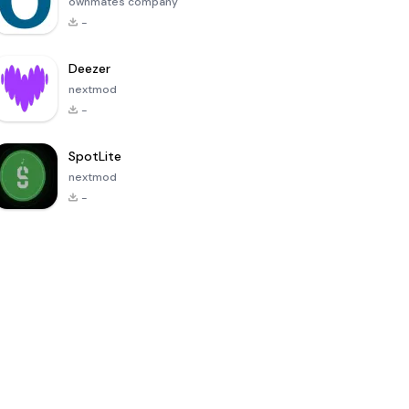
ownmates company
-
Deezer
nextmod
-
SpotLite
nextmod
-