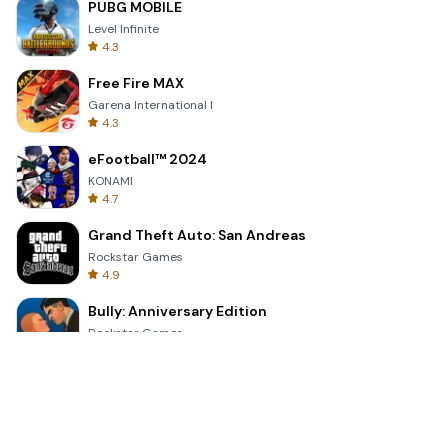
PUBG MOBILE
Level Infinite
4.3
Free Fire MAX
Garena International I
4.3
eFootball™ 2024
KONAMI
4.7
Grand Theft Auto: San Andreas
Rockstar Games
4.9
Bully: Anniversary Edition
Rockstar Games
4.9
Clash Royale
Supercell
4.7