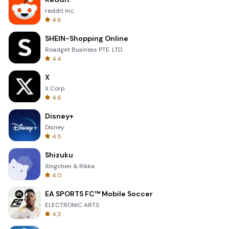
reddit Inc.
4.6
SHEIN-Shopping Online
Roadget Business PTE. LTD.
4.4
X
X Corp.
4.6
Disney+
Disney
4.5
Shizuku
Xingchen & Rikka
4.0
EA SPORTS FC™ Mobile Soccer
ELECTRONIC ARTS
4.3