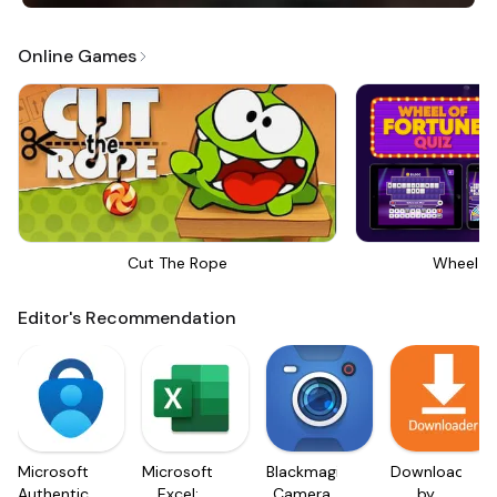
Online Games
Cut The Rope
Wheel Of
Editor's Recommendation
Microsoft
Microsoft
Blackmagic
Downloader
Authenticator
Excel:
Camera
by