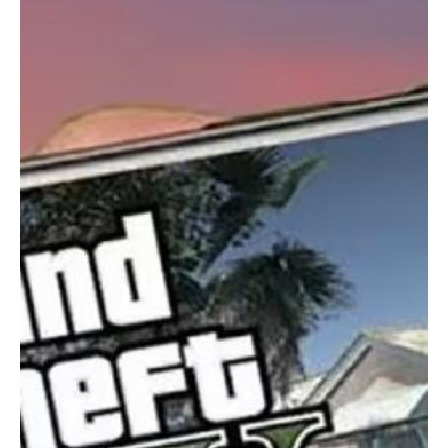
a fresh level of immersion, giving players the freedom to
choose whichever perspective suits them best.
In summary, GTA 5 Mobile offers an unparalleled experience,
combining thrilling gameplay, immersive storytelling, and a
massive open world. This game is more than just
entertainment—it's a journey into a living, breathing world
where anything is possible.