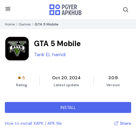
Home
Games
GTA 5 Mobile
GTA 5 Mobile
Tarik EL hamdi
5
Oct 20, 2024
3.0.9
Rating
Latest update
Version
INSTALL
How to install XAPK / APK file
Share