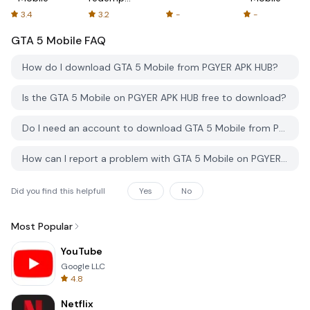
2 Mobile
3.4
3.2
-
-
GTA 5 Mobile
FAQ
How do I download GTA 5 Mobile from PGYER APK HUB?
Is the GTA 5 Mobile on PGYER APK HUB free to download?
Do I need an account to download GTA 5 Mobile from PGYER APK HUB?
How can I report a problem with GTA 5 Mobile on PGYER APK HUB?
Did you find this helpfull
Yes
No
Most Popular
YouTube
Google LLC
4.8
Netflix