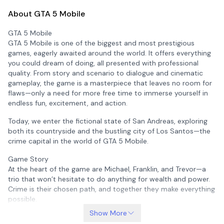
About GTA 5 Mobile
GTA 5 Mobile
GTA 5 Mobile is one of the biggest and most prestigious
games, eagerly awaited around the world. It offers everything
you could dream of doing, all presented with professional
quality. From story and scenario to dialogue and cinematic
gameplay, the game is a masterpiece that leaves no room for
flaws—only a need for more free time to immerse yourself in
endless fun, excitement, and action.
Today, we enter the fictional state of San Andreas, exploring
both its countryside and the bustling city of Los Santos—the
crime capital in the world of GTA 5 Mobile.
Game Story
At the heart of the game are Michael, Franklin, and Trevor—a
trio that won’t hesitate to do anything for wealth and power.
Crime is their chosen path, and together they make everything
possible.
Show More
Without giving away too much, Michael is a former bank