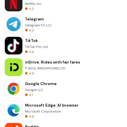
Netflix, Inc.
4.2
Telegram
Telegram FZ-LLC
4.3
TikTok
TikTok Pte. Ltd.
4.6
inDrive. Rides with fair fares
® SUOL INNOVATIONS LTD
4.9
Google Chrome
Google LLC
4.1
Microsoft Edge: AI browser
Microsoft Corporation
4.8
Reddit