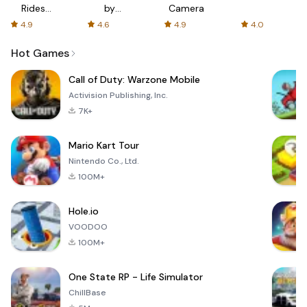
Rides
by
Camera
with fair
AFTVnews
4.9
4.6
4.9
4.0
fares
Hot Games
Call of Duty: Warzone Mobile
Activision Publishing, Inc.
7K+
Mario Kart Tour
Nintendo Co., Ltd.
100M+
Hole.io
VOODOO
100M+
One State RP - Life Simulator
ChillBase