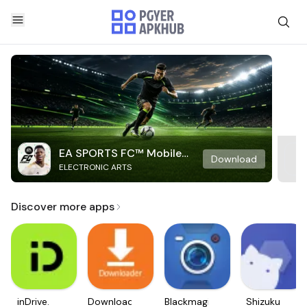
EA SPORTS FC™ Mobile
Download
ELECTRONIC ARTS
Soccer
Discover more apps
inDrive.
Downloader
Blackmagic
Shizuku