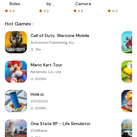
Rides
by
Camera
with fair
AFTVnews
4.9
4.6
4.9
4.0
fares
Hot Games
Call of Duty: Warzone Mobile
Activision Publishing, Inc.
7K+
Mario Kart Tour
Nintendo Co., Ltd.
100M+
Hole.io
VOODOO
100M+
One State RP - Life Simulator
ChillBase