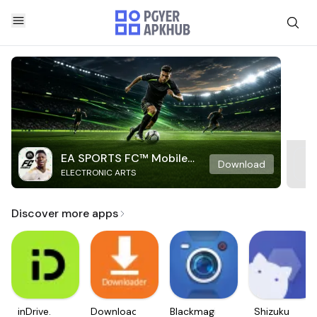
EA SPORTS FC™ Mobile
Download
ELECTRONIC ARTS
Soccer
Discover more apps
inDrive.
Downloader
Blackmagic
Shizuku