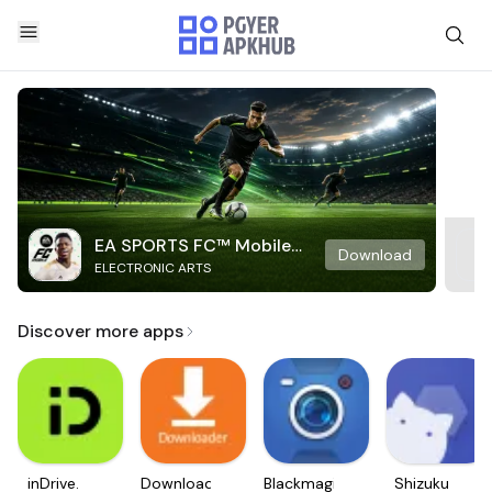
EA SPORTS FC™ Mobile
Download
ELECTRONIC ARTS
Soccer
Discover more apps
inDrive.
Downloader
Blackmagic
Shizuku