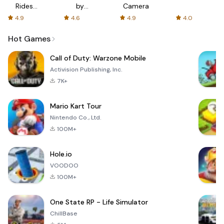
Rides
by
Camera
with fair
AFTVnews
4.9
4.6
4.9
4.0
fares
Hot Games
Call of Duty: Warzone Mobile
Activision Publishing, Inc.
7K+
Mario Kart Tour
Nintendo Co., Ltd.
100M+
Hole.io
VOODOO
100M+
One State RP - Life Simulator
ChillBase