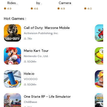
Rides
by
Camera
with fair
AFTVnews
4.9
4.6
4.9
4.0
fares
Hot Games
Call of Duty: Warzone Mobile
Activision Publishing, Inc.
7K+
Mario Kart Tour
Nintendo Co., Ltd.
100M+
Hole.io
VOODOO
100M+
One State RP - Life Simulator
ChillBase