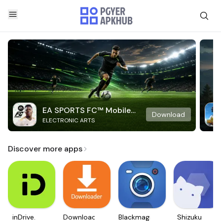
EA SPORTS FC™ Mobile
Download
ELECTRONIC ARTS
Soccer
Discover more apps
inDrive.
Downloader
Blackmagic
Shizuku