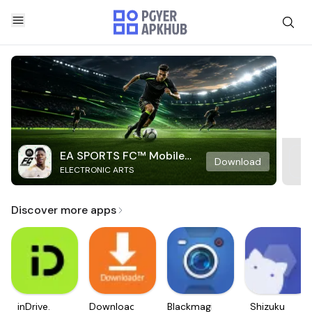
EA SPORTS FC™ Mobile
Download
ELECTRONIC ARTS
Soccer
Discover more apps
inDrive.
Downloader
Blackmagic
Shizuku