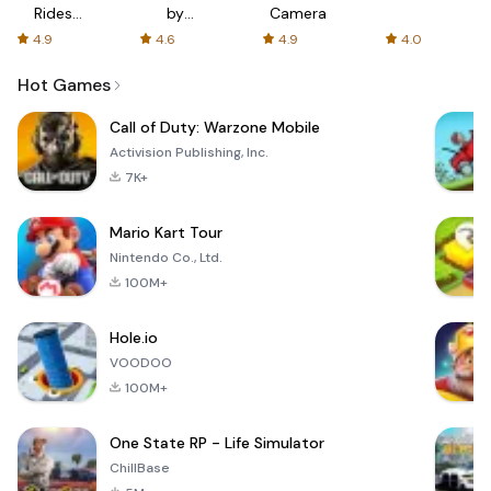
Rides
by
Camera
with fair
AFTVnews
4.9
4.6
4.9
4.0
fares
Hot Games
Call of Duty: Warzone Mobile
Activision Publishing, Inc.
7K+
Mario Kart Tour
Nintendo Co., Ltd.
100M+
Hole.io
VOODOO
100M+
One State RP - Life Simulator
ChillBase