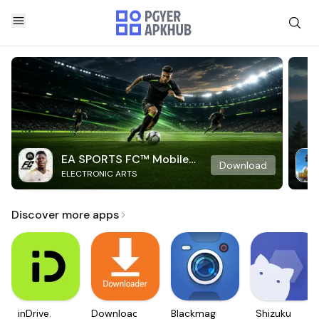
EA SPORTS FC™ Mobile
Download
ELECTRONIC ARTS
Soccer
Discover more apps
inDrive.
Downloader
Blackmagic
Shizuku