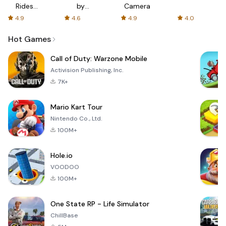
Rides
by
Camera
with fair
AFTVnews
4.9
4.6
4.9
4.0
fares
Hot Games
Call of Duty: Warzone Mobile
Activision Publishing, Inc.
7K+
Mario Kart Tour
Nintendo Co., Ltd.
100M+
Hole.io
VOODOO
100M+
One State RP - Life Simulator
ChillBase