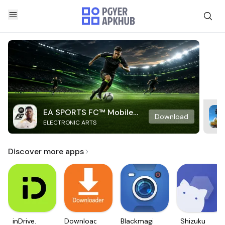
EA SPORTS FC™ Mobile
Download
ELECTRONIC ARTS
Soccer
Discover more apps
inDrive.
Downloader
Blackmagic
Shizuku