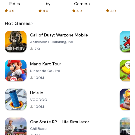
Rides
by
Camera
with fair
AFTVnews
4.9
4.6
4.9
4.0
fares
Hot Games
Call of Duty: Warzone Mobile
Activision Publishing, Inc.
7K+
Mario Kart Tour
Nintendo Co., Ltd.
100M+
Hole.io
VOODOO
100M+
One State RP - Life Simulator
ChillBase