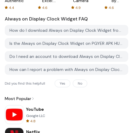
Authenticator
Excel:
Camera
by
Spreadsheets
AFTVnews
4.4
4.6
4.9
4.6
Always on Display Clock Widget
FAQ
How do I download Always on Display Clock Widget from PGYER APK HUB?
Is the Always on Display Clock Widget on PGYER APK HUB free to download?
Do I need an account to download Always on Display Clock Widget from PGYER APK HUB?
How can I report a problem with Always on Display Clock Widget on PGYER APK HUB?
Did you find this helpfull
Yes
No
Most Popular
YouTube
Google LLC
4.8
Netflix