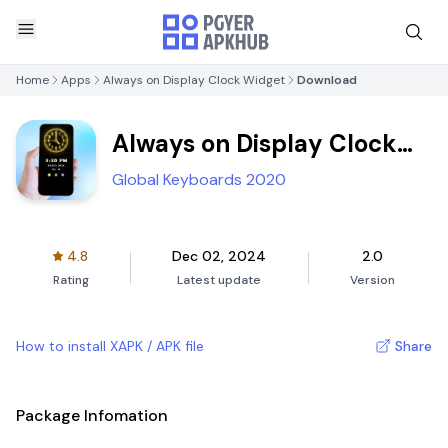
Home
Apps
Always on Display Clock Widget
Download
Always on Display Clock
Widget
Global Keyboards 2020
4.8
Dec 02, 2024
2.0
Rating
Latest update
Version
How to install XAPK / APK file
Share
Package Infomation