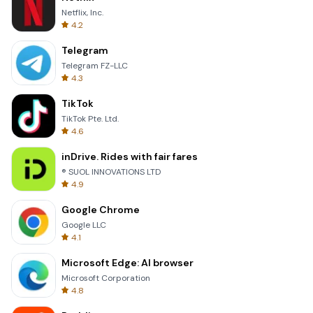
Netflix, Inc.
4.2
Telegram
Telegram FZ-LLC
4.3
TikTok
TikTok Pte. Ltd.
4.6
inDrive. Rides with fair fares
® SUOL INNOVATIONS LTD
4.9
Google Chrome
Google LLC
4.1
Microsoft Edge: AI browser
Microsoft Corporation
4.8