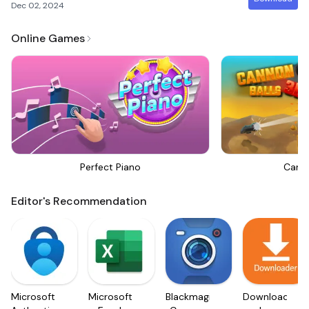
Dec 02, 2024
Online Games
Perfect Piano
Canno
Editor's Recommendation
Microsoft
Microsoft
Blackmagic
Downloader