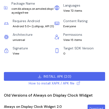
Package Name
Languages
com.kb.always.on.amoled.displ
View 72 items
ay.edge.free
Requires Android
Content Rating
Android 5.0+
(
Lollipop, API 21
)
Everyone
Architecture
Permissions
universal
View 15 items
Signature
Target SDK Version
View
0
INSTALL APK
(
2.0
)
How to install XAPK / APK file
Old Versions of Always on Display Clock Widget
Always on Display Clock Widget
2.0
Download