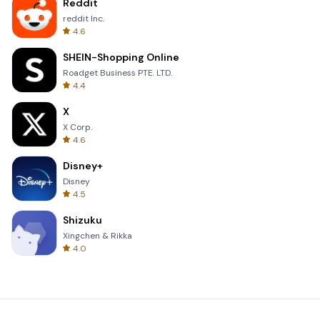
Reddit
reddit Inc.
4.6
SHEIN-Shopping Online
Roadget Business PTE. LTD.
4.4
X
X Corp.
4.6
Disney+
Disney
4.5
Shizuku
Xingchen & Rikka
4.0