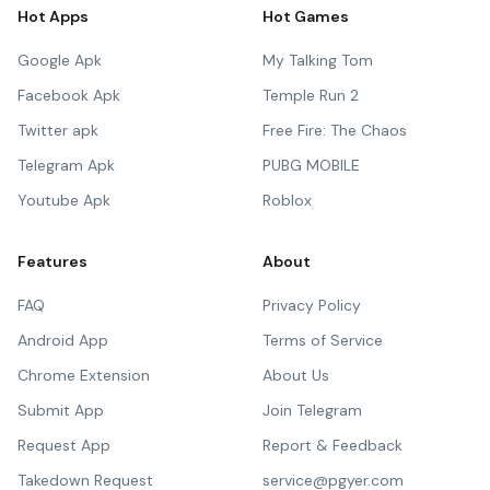
Hot Apps
Hot Games
Google Apk
My Talking Tom
Facebook Apk
Temple Run 2
Twitter apk
Free Fire: The Chaos
Telegram Apk
PUBG MOBILE
Youtube Apk
Roblox
Features
About
FAQ
Privacy Policy
Android App
Terms of Service
Chrome Extension
About Us
Submit App
Join Telegram
Request App
Report & Feedback
Takedown Request
service@pgyer.com