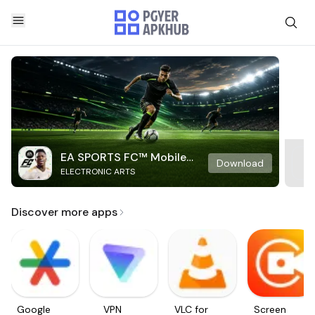
EA SPORTS FC™ Mobile
Download
ELECTRONIC ARTS
Soccer
Discover more apps
Google
VPN
VLC for
Screen