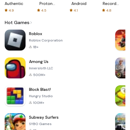
Authenticator
Proton:
Android
Recorder
Fast &
-
4.9
4.5
4.1
4.8
Secure
XRecorder
VPN
Hot Games
Roblox
Roblox Corporation
1B+
Among Us
Innersloth LLC
500M+
Block Blast!
Hungry Studio
100M+
Subway Surfers
SYBO Games