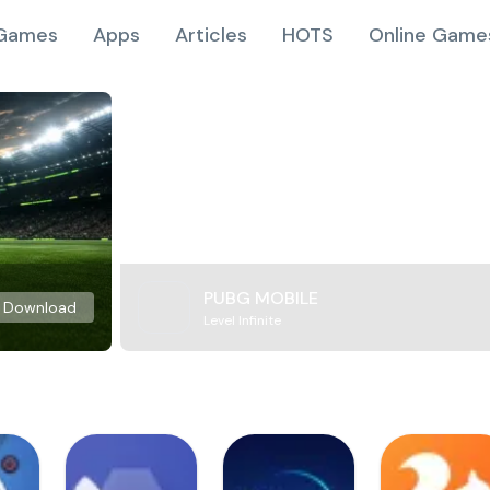
Games
Apps
Articles
HOTS
Online Game
PUBG MOBILE
Download
Level Infinite