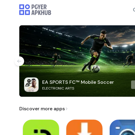
EA SPORTS FC™ Mobile Soccer
ELECTRONIC ARTS
Discover more apps