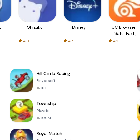
c
Shizuku
Disney+
UC Browser-
Safe, Fast,
Private
4.0
4.5
4.2
Hill Climb Racing
Fingersoft
1B+
Township
Playrix
100M+
Royal Match