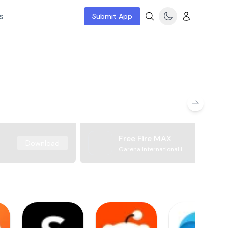
s
Submit App
Free Fire MAX
Download
Garena International I