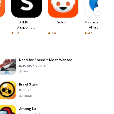
SHEIN-
Reddit
Microsoft Edge:
Shopping
AI browser
Online
4.4
4.6
4.8
Need for Speed™ Most Wanted
ELECTRONIC ARTS
1M+
Brawl Stars
Supercell
100M+
Among Us