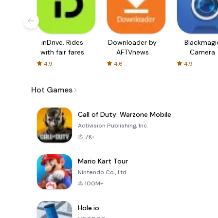
inDrive. Rides
Downloader by
Blackmagi
with fair fares
AFTVnews
Camera
4.9
4.6
4.9
Hot Games
Call of Duty: Warzone Mobile
Activision Publishing, Inc.
7K+
Mario Kart Tour
Nintendo Co., Ltd.
100M+
Hole.io