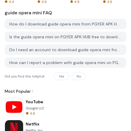
Spreadsheets
AFTVnews
4.4
4.6
4.9
4.6
guide opera mini
FAQ
How do I download guide opera mini from PGYER APK HUB?
Is the guide opera mini on PGYER APK HUB free to download?
Do I need an account to download guide opera mini from PGYER APK HUB?
How can I report a problem with guide opera mini on PGYER APK HUB?
Did you find this helpfull
Yes
No
Most Popular
YouTube
Google LLC
4.8
Netflix
Netflix, Inc.