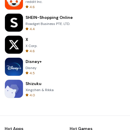
reddit Inc.
4.6
SHEIN-Shopping Online
Roadget Business PTE. LTD.
4.4
X
X Corp.
4.6
Disney+
Disney
4.5
Shizuku
Xingchen & Rikka
4.0
Hot Apps
Hot Games