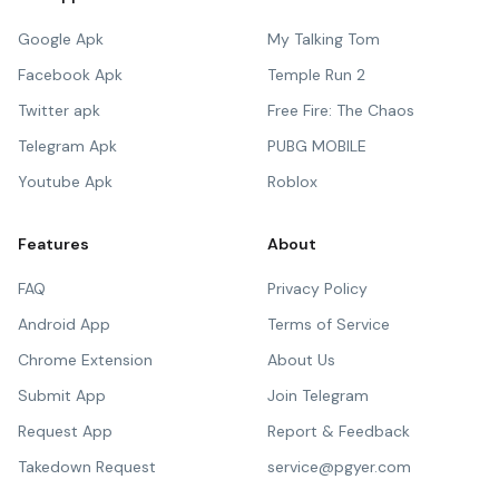
Google Apk
My Talking Tom
Facebook Apk
Temple Run 2
Twitter apk
Free Fire: The Chaos
Telegram Apk
PUBG MOBILE
Youtube Apk
Roblox
Features
About
FAQ
Privacy Policy
Android App
Terms of Service
Chrome Extension
About Us
Submit App
Join Telegram
Request App
Report & Feedback
Takedown Request
service@pgyer.com