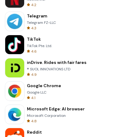
4.2
Telegram
Telegram FZ-LLC
4.3
TikTok
TikTok Pte. Ltd.
4.6
inDrive. Rides with fair fares
® SUOL INNOVATIONS LTD
4.9
Google Chrome
Google LLC
4.1
Microsoft Edge: AI browser
Microsoft Corporation
4.8
Reddit