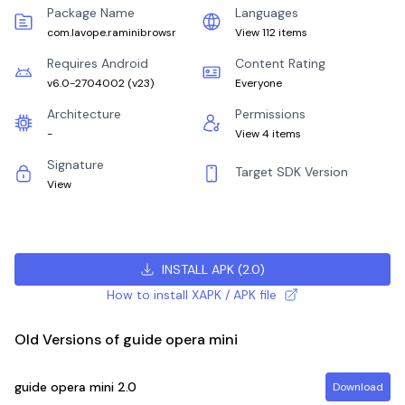
Package Name
Languages
com.lavope.raminibrowsr
View 112 items
Requires Android
Content Rating
v6.0-2704002
(
v23
)
Everyone
Architecture
Permissions
-
View 4 items
Signature
Target SDK Version
View
INSTALL APK
(
2.0
)
How to install XAPK / APK file
Old Versions of guide opera mini
guide opera mini
2.0
Download