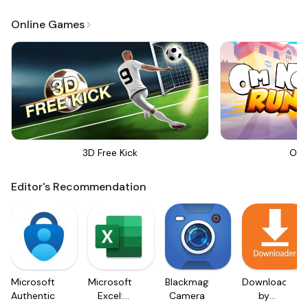
Online Games
3D Free Kick
Om 
Editor's Recommendation
Microsoft
Microsoft
Blackmagic
Downloader
Authenticator
Excel:
Camera
by