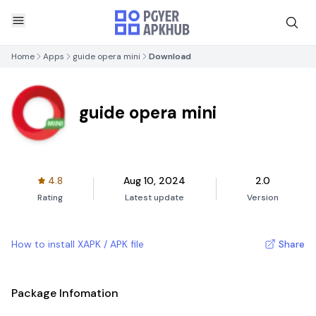
Home
Apps
guide opera mini
Download
guide opera mini
4.8
Aug 10, 2024
2.0
Rating
Latest update
Version
How to install XAPK / APK file
Share
Package Infomation