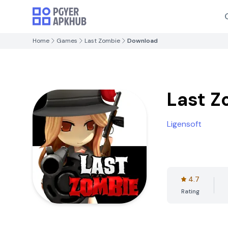
Home
Games
Last Zombie
Download
Last Z
Ligensoft
4.7
Rating