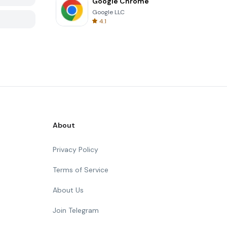
Google Chrome
Google LLC
4.1
About
Privacy Policy
Terms of Service
About Us
Join Telegram