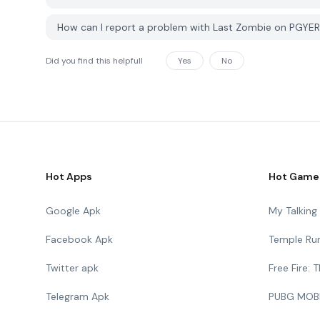
How can I report a problem with Last Zombie on PGYE
Did you find this helpfull
Yes
No
Hot Apps
Hot Game
Google Apk
My Talkin
Facebook Apk
Temple Ru
Twitter apk
Free Fire:
Telegram Apk
PUBG MOB