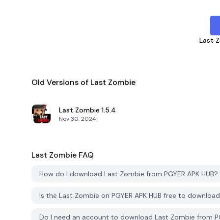
Last 
Old Versions of Last Zombie
Last Zombie
1.5.4
Nov 30, 2024
Last Zombie
FAQ
How do I download Last Zombie from PGYER APK HUB?
Is the Last Zombie on PGYER APK HUB free to downloa
Do I need an account to download Last Zombie from 