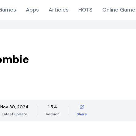
Games
Apps
Articles
HOTS
Online Game
ombie
Nov 30, 2024
1.5.4
Latest update
Version
Share