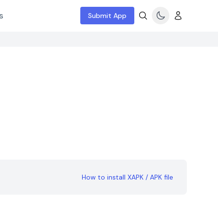
s
Submit App
How to install XAPK / APK file