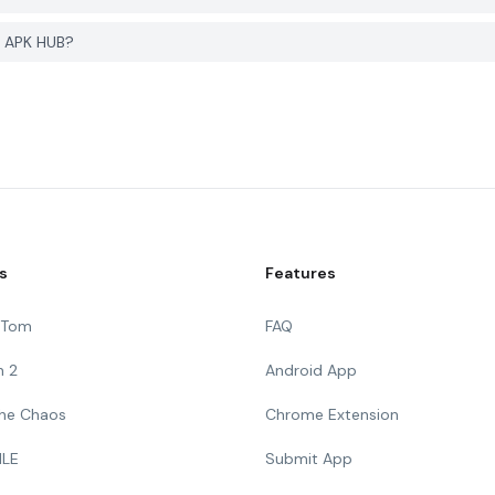
R APK HUB?
s
Features
g Tom
FAQ
n 2
Android App
 The Chaos
Chrome Extension
ILE
Submit App