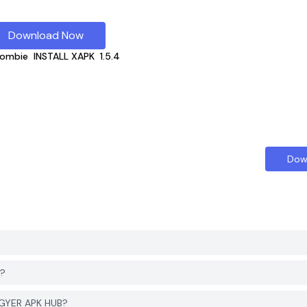
Download Now
Zombie
INSTALL XAPK
1.5.4
Dow
d?
PGYER APK HUB?