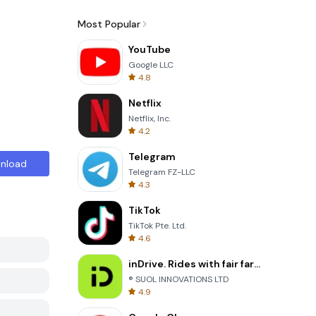
Most Popular
YouTube
Google LLC
4.8
Netflix
Netflix, Inc.
4.2
Telegram
nload
Telegram FZ-LLC
4.3
TikTok
TikTok Pte. Ltd.
4.6
inDrive. Rides with fair fares
® SUOL INNOVATIONS LTD
4.9