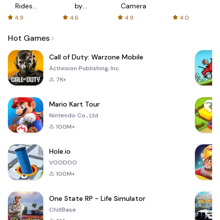
Rides
by
Camera
with fair
AFTVnews
4.9
4.6
4.9
4.0
fares
Hot Games
Call of Duty: Warzone Mobile
Activision Publishing, Inc.
7K+
Mario Kart Tour
Nintendo Co., Ltd.
100M+
Hole.io
VOODOO
100M+
One State RP - Life Simulator
ChillBase