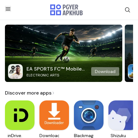
EA SPORTS FC™ Mobile
Download
ELECTRONIC ARTS
Soccer
Discover more apps
inDrive.
Downloader
Blackmagic
Shizuku