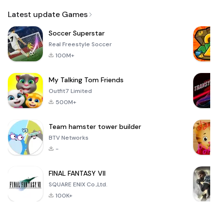
Email
Latest update Games
Soccer Superstar
Real Freestyle Soccer
100M+
My Talking Tom Friends
Outfit7 Limited
500M+
Team hamster tower builder
BTV Networks
-
FINAL FANTASY VII
SQUARE ENIX Co.,Ltd.
100K+