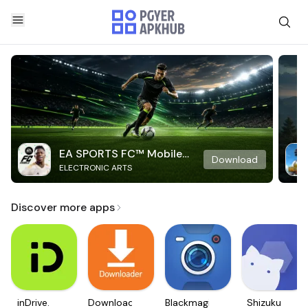
EA SPORTS FC™ Mobile
Download
ELECTRONIC ARTS
Soccer
Discover more apps
inDrive.
Downloader
Blackmagic
Shizuku