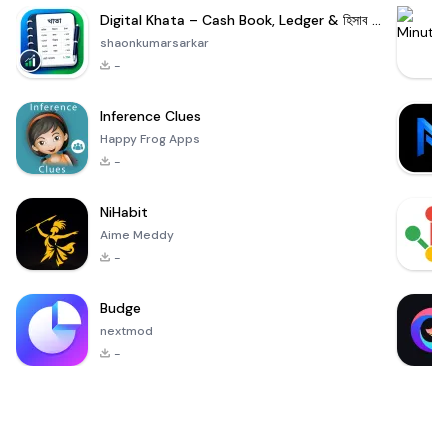
Digital Khata – Cash Book, Ledger & হিসাব খাতা
shaonkumarsarkar
-
Inference Clues
Happy Frog Apps
-
NiHabit
Aime Meddy
-
Budge
nextmod
-