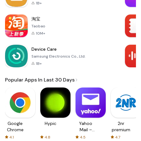
1B+
淘宝
Taobao
10M+
Device Care
Samsung Electronics Co., Ltd.
1B+
Popular Apps In Last 30 Days
Google
Hypic
Yahoo
2nr
Chrome
Mail –
premium
Organized
4.1
4.8
4.5
4.7