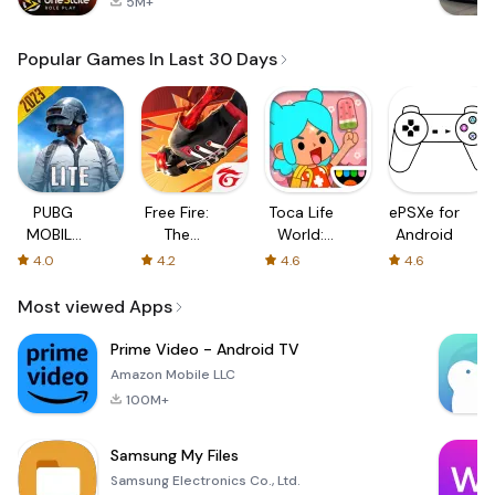
5M+
Popular Games In Last 30 Days
PUBG
Free Fire:
Toca Life
ePSXe for
MOBILE
The
World:
Android
LITE
Chaos
Build a
4.0
4.2
4.6
4.6
Story
Most viewed Apps
Prime Video - Android TV
Amazon Mobile LLC
100M+
Samsung My Files
Samsung Electronics Co., Ltd.