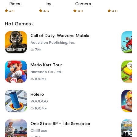
Rides
by
Camera
with fair
AFTVnews
4.9
4.6
4.9
4.0
fares
Hot Games
Call of Duty: Warzone Mobile
Activision Publishing, Inc.
7K+
Mario Kart Tour
Nintendo Co., Ltd.
100M+
Hole.io
VOODOO
100M+
One State RP - Life Simulator
ChillBase