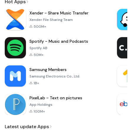
Hot Apps
Xender - Share Music Transfer
Xender File Sharing Team
500M+
Spotify - Music and Podcasts
Spotify AB
50M+
Samsung Members
Samsung Electronics Co., Ltd.
1B+
PixelLab - Text on pictures
App Holdings
100M+
Latest update Apps