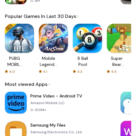
1B+
Popular Games In Last 30 Days
PUBG
Mobile
8 Ball
Super
MOBILE
Legends:
Pool
Bear
LITE
Bang
Adventure
4.0
4.1
4.3
4.4
Bang
Most viewed Apps
Prime Video - Android TV
Amazon Mobile LLC
100M+
Samsung My Files
Samsung Electronics Co., Ltd.