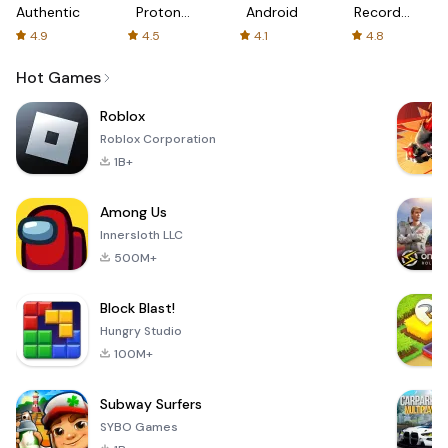
Authenticator
Proton:
Android
Recorder
Fast &
-
4.9
4.5
4.1
4.8
Secure
XRecorder
VPN
Hot Games
Roblox
Roblox Corporation
1B+
Among Us
Innersloth LLC
500M+
Block Blast!
Hungry Studio
100M+
Subway Surfers
SYBO Games