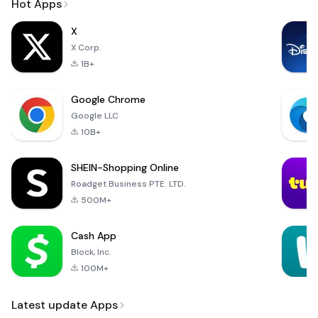
Hot Apps
X
X Corp.
1B+
Google Chrome
Google LLC
10B+
SHEIN-Shopping Online
Roadget Business PTE. LTD.
500M+
Cash App
Block, Inc.
100M+
Latest update Apps