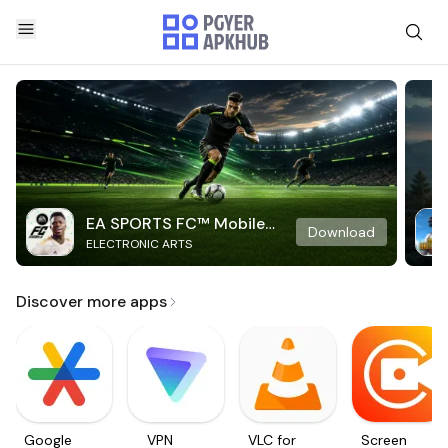
EA SPORTS FC™ Mobile
Download
ELECTRONIC ARTS
Soccer
Discover more apps
Google
VPN
VLC for
Screen