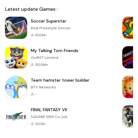
Email
Browser
Browser,
VPN
Latest update Games
Soccer Superstar
Real Freestyle Soccer
100M+
My Talking Tom Friends
Outfit7 Limited
500M+
Team hamster tower builder
BTV Networks
-
FINAL FANTASY VII
SQUARE ENIX Co.,Ltd.
100K+