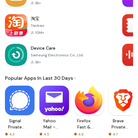
1B+
淘宝
Taobao
10M+
Device Care
Samsung Electronics Co., Ltd.
1B+
Popular Apps In Last 30 Days
Signal
Yahoo
Firefox
Brave
Private
Mail –
Fast &
Private
Messenger
Organized
Private
Web
4.3
4.5
4.6
4.7