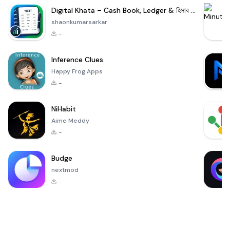
Digital Khata – Cash Book, Ledger & হিসাব খাতা
shaonkumarsarkar
-
Inference Clues
Happy Frog Apps
-
NiHabit
Aime Meddy
-
Budge
nextmod
-