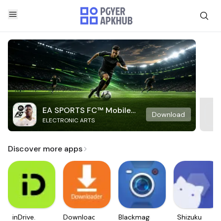
EA SPORTS FC™ Mobile
Download
ELECTRONIC ARTS
Soccer
Discover more apps
inDrive.
Downloader
Blackmagic
Shizuku