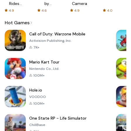
Rides
by
Camera
with fair
AFTVnews
4.9
4.6
4.9
4.0
fares
Hot Games
Call of Duty: Warzone Mobile
Activision Publishing, Inc.
7K+
Mario Kart Tour
Nintendo Co., Ltd.
100M+
Hole.io
VOODOO
100M+
One State RP - Life Simulator
ChillBase