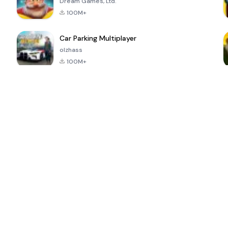
Dream Games, Ltd.
100M+
Car Parking Multiplayer
olzhass
100M+
ePSXe for
Super Bear
Block Blast!
 a
Android
Adventure
4.6
4.4
4.2