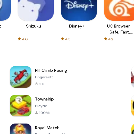
c
Shizuku
Disney+
UC Browser-
Safe, Fast,
Private
4.0
4.5
4.2
Hill Climb Racing
Fingersoft
1B+
Township
Playrix
100M+
Royal Match