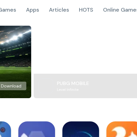
Games
Apps
Articles
HOTS
Online Game
PUBG MOBILE
Download
Level Infinite