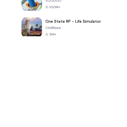
VOODOO
100M+
One State RP - Life Simulator
ChillBase
5M+
Popular Games In Last 30 Days
PUBG MOBILE
Free Fire: The
Toca Life
LITE
Chaos
World: Build
Story
4.0
4.2
4.6