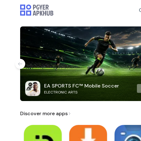
EA SPORTS FC™ Mobile Soccer
ELECTRONIC ARTS
Discover more apps