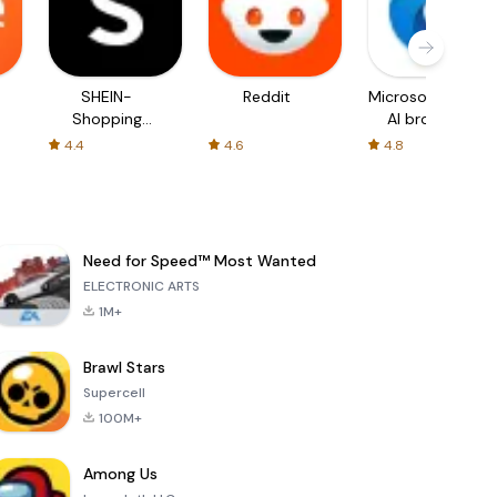
SHEIN-
Reddit
Microsoft Edge:
Shopping
AI browser
Online
4.4
4.6
4.8
Need for Speed™ Most Wanted
ELECTRONIC ARTS
1M+
Brawl Stars
Supercell
100M+
Among Us