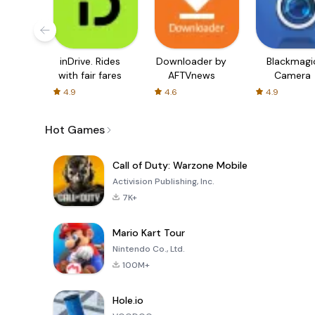
inDrive. Rides
Downloader by
Blackmagi
with fair fares
AFTVnews
Camera
4.9
4.6
4.9
Hot Games
Call of Duty: Warzone Mobile
Activision Publishing, Inc.
7K+
Mario Kart Tour
Nintendo Co., Ltd.
100M+
Hole.io