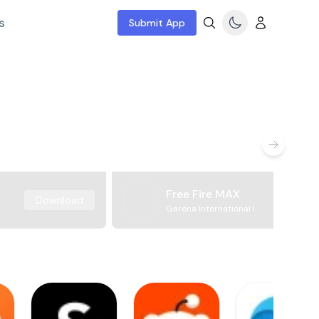
s
Submit App
Free Fire MAX
Download
Garena International I