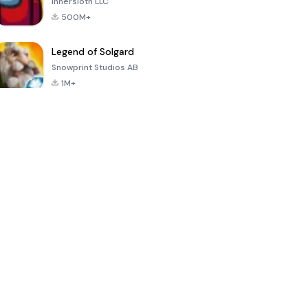
Innersloth LLC
500M+
Legend of Solgard
Snowprint Studios AB
1M+
Call of Duty:
Dream League
Minecraft Trial
Mobile Season
Soccer 2024
3
4.5
4.7
4.8