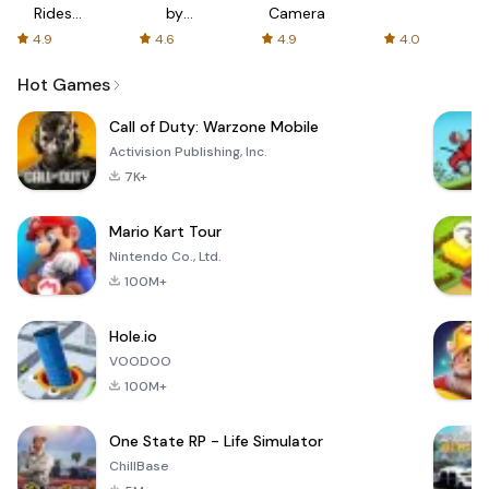
Rides
by
Camera
with fair
AFTVnews
4.9
4.6
4.9
4.0
fares
Hot Games
Call of Duty: Warzone Mobile
Activision Publishing, Inc.
7K+
Mario Kart Tour
Nintendo Co., Ltd.
100M+
Hole.io
VOODOO
100M+
One State RP - Life Simulator
ChillBase