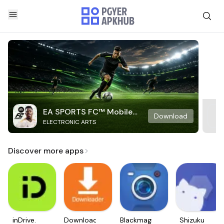
EA SPORTS FC™ Mobile
Download
ELECTRONIC ARTS
Soccer
Discover more apps
inDrive.
Downloader
Blackmagic
Shizuku