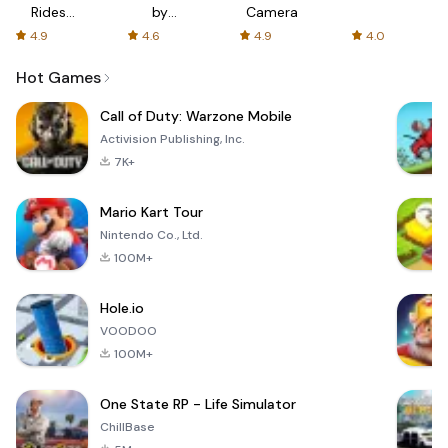
Rides
by
Camera
with fair
AFTVnews
4.9
4.6
4.9
4.0
fares
Hot Games
Call of Duty: Warzone Mobile
Activision Publishing, Inc.
7K+
Mario Kart Tour
Nintendo Co., Ltd.
100M+
Hole.io
VOODOO
100M+
One State RP - Life Simulator
ChillBase