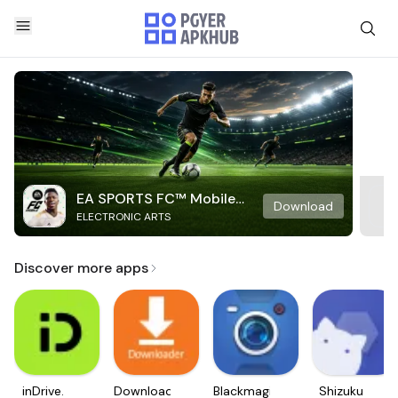
EA SPORTS FC™ Mobile
Download
ELECTRONIC ARTS
Soccer
Discover more apps
inDrive.
Downloader
Blackmagic
Shizuku