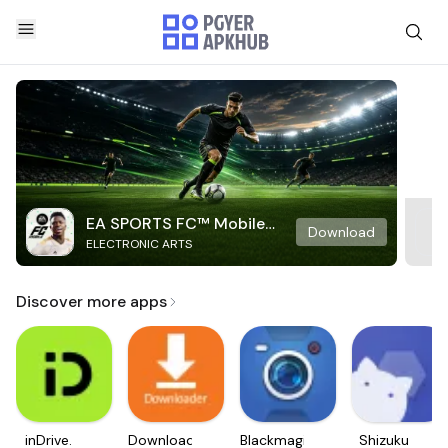
EA SPORTS FC™ Mobile
Download
ELECTRONIC ARTS
Soccer
Discover more apps
inDrive.
Downloader
Blackmagic
Shizuku