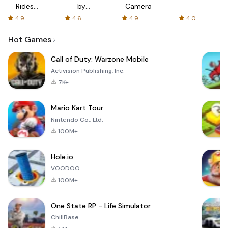
Rides
by
Camera
with fair
AFTVnews
4.9
4.6
4.9
4.0
fares
Hot Games
Call of Duty: Warzone Mobile
Activision Publishing, Inc.
7K+
Mario Kart Tour
Nintendo Co., Ltd.
100M+
Hole.io
VOODOO
100M+
One State RP - Life Simulator
ChillBase