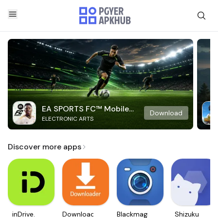
EA SPORTS FC™ Mobile
Download
ELECTRONIC ARTS
Soccer
Discover more apps
inDrive.
Downloader
Blackmagic
Shizuku