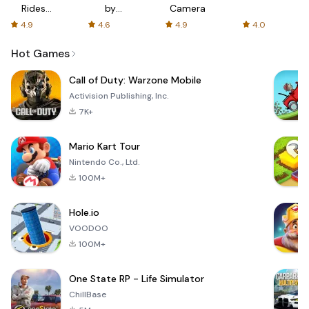
Rides
by
Camera
with fair
AFTVnews
4.9
4.6
4.9
4.0
fares
Hot Games
Call of Duty: Warzone Mobile
Activision Publishing, Inc.
7K+
Mario Kart Tour
Nintendo Co., Ltd.
100M+
Hole.io
VOODOO
100M+
One State RP - Life Simulator
ChillBase