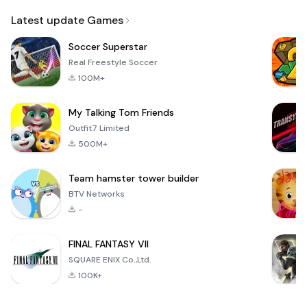
Email
Latest update Games
Soccer Superstar
Real Freestyle Soccer
100M+
My Talking Tom Friends
Outfit7 Limited
500M+
Team hamster tower builder
BTV Networks
-
FINAL FANTASY VII
SQUARE ENIX Co.,Ltd.
100K+