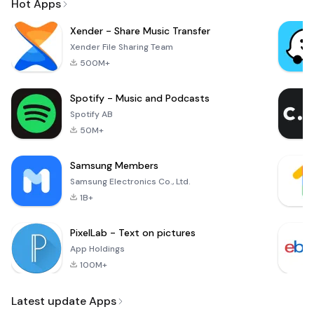
Hot Apps
Xender - Share Music Transfer
Xender File Sharing Team
500M+
Spotify - Music and Podcasts
Spotify AB
50M+
Samsung Members
Samsung Electronics Co., Ltd.
1B+
PixelLab - Text on pictures
App Holdings
100M+
Latest update Apps