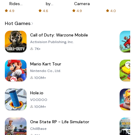
Rides
by
Camera
with fair
AFTVnews
4.9
4.6
4.9
4.0
fares
Hot Games
Call of Duty: Warzone Mobile
Activision Publishing, Inc.
7K+
Mario Kart Tour
Nintendo Co., Ltd.
100M+
Hole.io
VOODOO
100M+
One State RP - Life Simulator
ChillBase