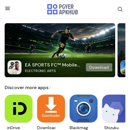
EA SPORTS FC™ Mobile
Download
ELECTRONIC ARTS
Soccer
Discover more apps
inDrive.
Downloader
Blackmagic
Shizuku