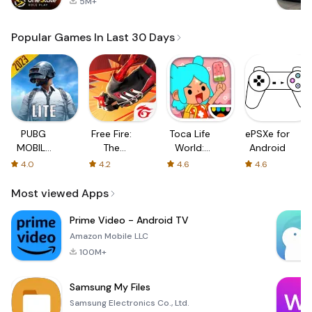
5M+
Popular Games In Last 30 Days
PUBG
Free Fire:
Toca Life
ePSXe for
MOBILE
The
World:
Android
LITE
Chaos
Build a
4.0
4.2
4.6
4.6
Story
Most viewed Apps
Prime Video - Android TV
Amazon Mobile LLC
100M+
Samsung My Files
Samsung Electronics Co., Ltd.