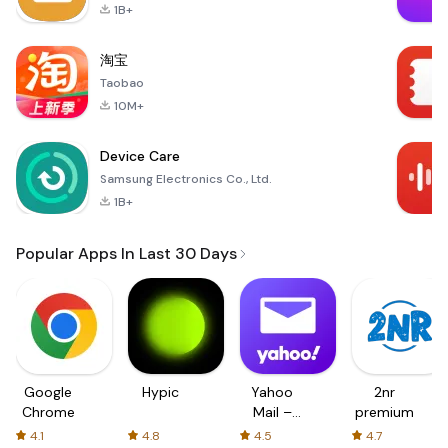
1B+
淘宝
Taobao
10M+
Device Care
Samsung Electronics Co., Ltd.
1B+
Popular Apps In Last 30 Days
Google
Hypic
Yahoo
2nr
Chrome
Mail –
premium
Organized
4.1
4.8
4.5
4.7