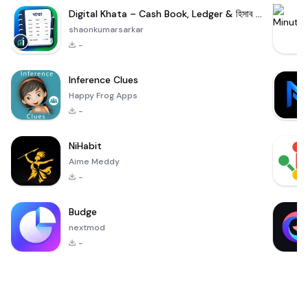
Digital Khata – Cash Book, Ledger & হিসাব খাতা
shaonkumarsarkar
-
Inference Clues
Happy Frog Apps
-
NiHabit
Aime Meddy
-
Budge
nextmod
-