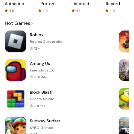
Authenticator
Proton:
Android
Recorder
Fast &
-
4.9
4.5
4.1
4.8
Secure
XRecorder
VPN
Hot Games
Roblox
Roblox Corporation
1B+
Among Us
Innersloth LLC
500M+
Block Blast!
Hungry Studio
100M+
Subway Surfers
SYBO Games