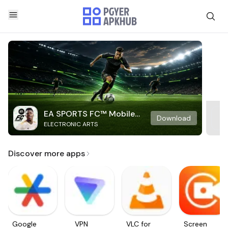
EA SPORTS FC™ Mobile
Download
ELECTRONIC ARTS
Soccer
Discover more apps
Google
VPN
VLC for
Screen