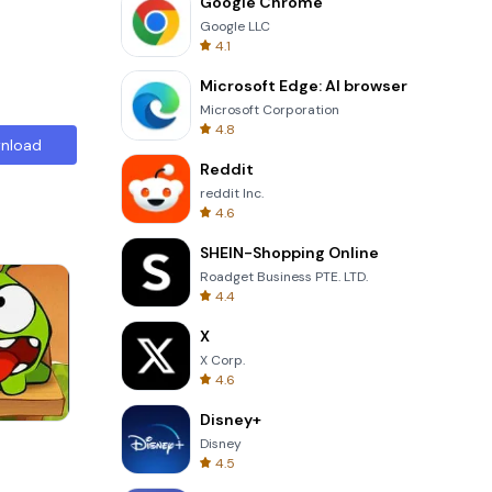
Google Chrome
Google LLC
4.1
Microsoft Edge: AI browser
Microsoft Corporation
4.8
nload
Reddit
reddit Inc.
4.6
SHEIN-Shopping Online
Roadget Business PTE. LTD.
4.4
X
X Corp.
4.6
Disney+
3D Free Kick
Disney
4.5