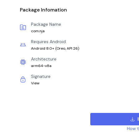
Package Infomation
Package Name
com.nja
Requires Android
Android 8.0+
(
Oreo, API 26
)
Architecture
arm64-v8a
Signature
View
How to