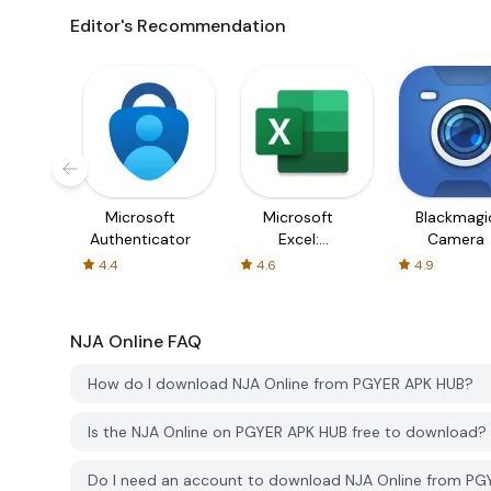
Editor's Recommendation
Microsoft
Microsoft
Blackmagi
Authenticator
Excel:
Camera
Spreadsheets
4.4
4.6
4.9
NJA Online
FAQ
How do I download NJA Online from PGYER APK HUB?
Is the NJA Online on PGYER APK HUB free to download?
Do I need an account to download NJA Online from P