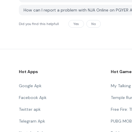
How can I report a problem with NJA Online on PGYER 
Did you find this helpfull
Yes
No
Hot Apps
Hot Game
Google Apk
My Talkin
Facebook Apk
Temple Ru
Twitter apk
Free Fire:
Telegram Apk
PUBG MOB