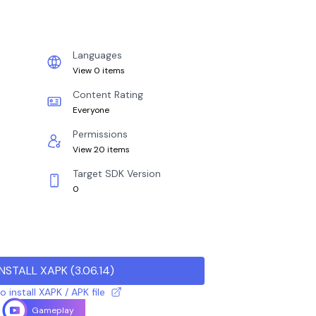
Languages
View 0 items
Content Rating
Everyone
Permissions
View 20 items
Target SDK Version
0
INSTALL XAPK
(
3.06.14
)
 install XAPK / APK file
Gameplay