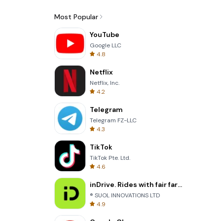
Most Popular
YouTube
Google LLC
4.8
Netflix
Netflix, Inc.
4.2
Telegram
Telegram FZ-LLC
4.3
TikTok
TikTok Pte. Ltd.
4.6
inDrive. Rides with fair fares
® SUOL INNOVATIONS LTD
4.9