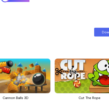
Dow
Cannon Balls 3D
Cut The Rope