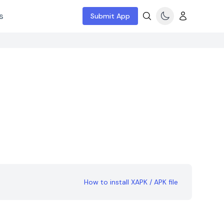
s
Submit App
How to install XAPK / APK file