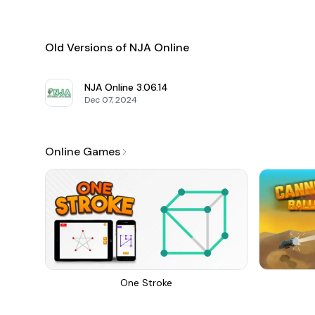
Old Versions of NJA Online
NJA Online
3.06.14
Dec 07, 2024
Online Games
One Stroke