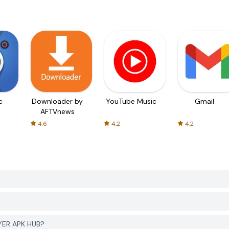
c
Downloader by
YouTube Music
Gmail
AFTVnews
4.6
4.2
4.2
GYER APK HUB?