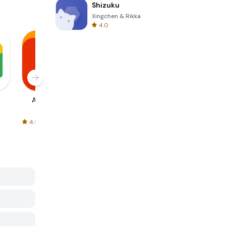
Shizuku
Xingchen & Rikka
4.0
AliExpress
Signal Private
Spotify - Music
Messenger
and Podcasts
4.5
4.3
4.6