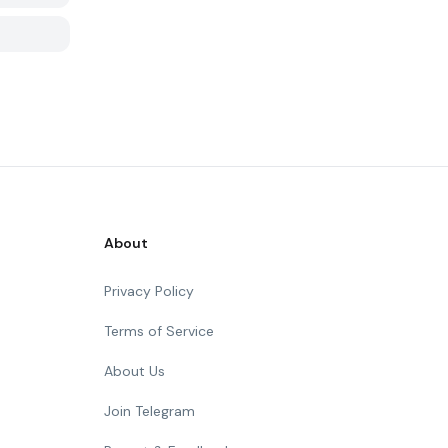
About
Privacy Policy
Terms of Service
About Us
Join Telegram