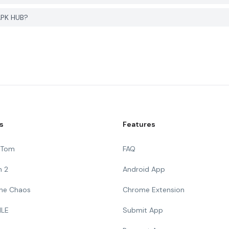
APK HUB?
s
Features
g Tom
FAQ
n 2
Android App
 The Chaos
Chrome Extension
ILE
Submit App