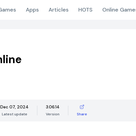
Games
Apps
Articles
HOTS
Online Game
line
Dec 07, 2024
3.06.14
Latest update
Version
Share