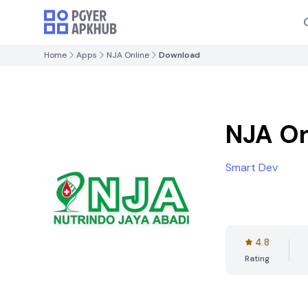
Home
Apps
NJA Online
Download
NJA On
Smart Dev
4.8
Rating