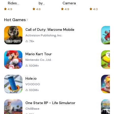
Rides
by
Camera
with fair
AFTVnews
4.9
4.6
4.9
4.0
fares
Hot Games
Call of Duty: Warzone Mobile
Activision Publishing, Inc.
7K+
Mario Kart Tour
Nintendo Co., Ltd.
100M+
Hole.io
VOODOO
100M+
One State RP - Life Simulator
ChillBase