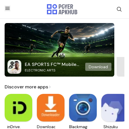
EA SPORTS FC™ Mobile
Download
ELECTRONIC ARTS
Soccer
Discover more apps
inDrive.
Downloader
Blackmagic
Shizuku