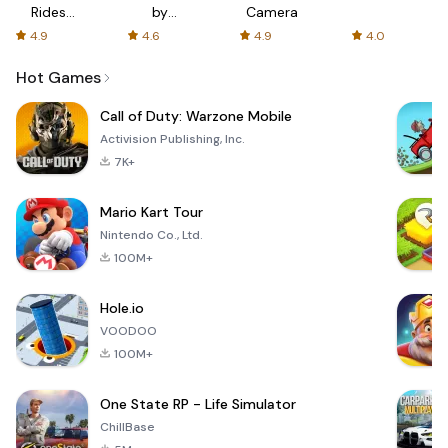
Rides
by
Camera
with fair
AFTVnews
4.9
4.6
4.9
4.0
fares
Hot Games
Call of Duty: Warzone Mobile
Activision Publishing, Inc.
7K+
Mario Kart Tour
Nintendo Co., Ltd.
100M+
Hole.io
VOODOO
100M+
One State RP - Life Simulator
ChillBase