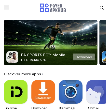
EA SPORTS FC™ Mobile
Download
ELECTRONIC ARTS
Soccer
Discover more apps
inDrive.
Downloader
Blackmagic
Shizuku