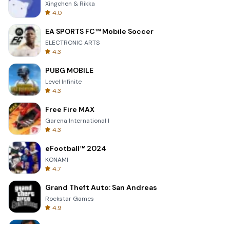
Xingchen & Rikka
4.0
EA SPORTS FC™ Mobile Soccer
ELECTRONIC ARTS
4.3
PUBG MOBILE
Level Infinite
4.3
Free Fire MAX
Garena International I
4.3
eFootball™ 2024
KONAMI
4.7
Grand Theft Auto: San Andreas
Rockstar Games
4.9
Bully: Anniversary Edition