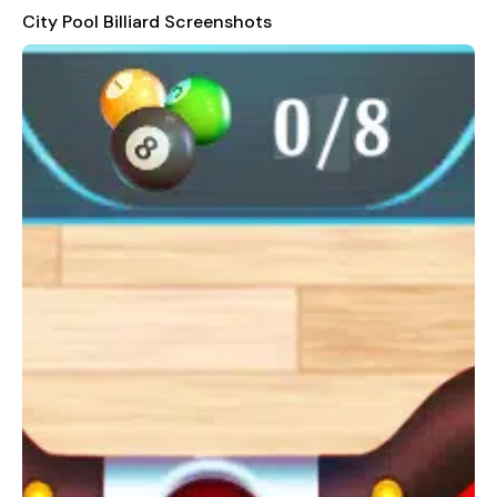
others are gone, and you'll lose the round. Each level comes
City Pool Billiard Screenshots
with a limited number of shots and a countdown timer, adding
an element of urgency to your gameplay.
Customize Your Experience
Customization options allow you to tailor the game to your
preferences. Adjust the sound volume and music from the
menu pause, and choose from more than 15 stunning
backgrounds to enhance your gaming environment. Break your
own records and unlock new levels as you progress.
Unlock New Cues and Rewards
Earn coins with each successful shot, which can be redeemed
for new cues, enhancing your gameplay experience. The game
also rewards you with scores and prizes after each level,
providing a sense of accomplishment and motivation to keep
playing.
Realistic and Immersive Gameplay
Experience the realism of City Pool Billiard with its powerful