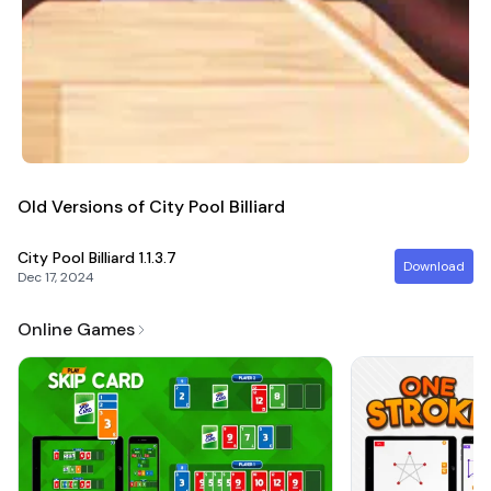
Old Versions of City Pool Billiard
City Pool Billiard
1.1.3.7
Download
Dec 17, 2024
Online Games