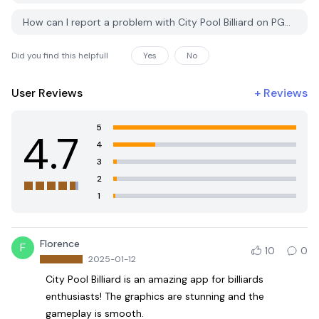
How can I report a problem with City Pool Billiard on PGYER APK HUB?
Did you find this helpfull
Yes
No
User Reviews
+
Reviews
5
4.7
4
3
2
1
Florence
F
10
0
2025-01-12
City Pool Billiard is an amazing app for billiards
enthusiasts! The graphics are stunning and the
gameplay is smooth.