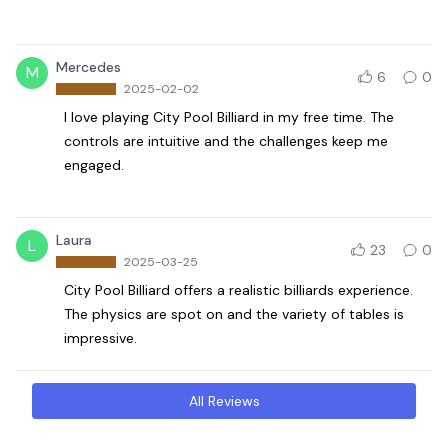
Mercedes
M
6
0
2025-02-02
I love playing City Pool Billiard in my free time. The
controls are intuitive and the challenges keep me
engaged.
Laura
L
23
0
2025-03-25
City Pool Billiard offers a realistic billiards experience.
The physics are spot on and the variety of tables is
impressive.
All Reviews