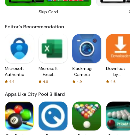
Skip Card
On
Editor's Recommendation
Microsoft
Microsoft
Blackmagic
Downloader
Authenticator
Excel:
Camera
by
Spreadsheets
AFTVnews
4.4
4.6
4.9
4.6
Apps Like City Pool Billiard