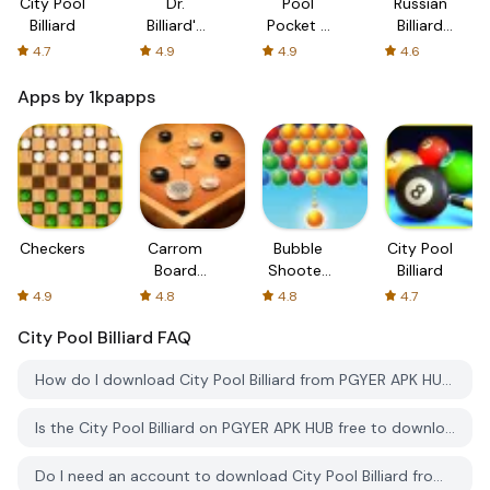
City Pool
Dr.
Pool
Russian
Billiard
Billiard's
Pocket -
Billiard
billiard
Billiard
Pool
4.7
4.9
4.9
4.6
lesson
Puzzle
Apps by 1kpapps
Checkers
Carrom
Bubble
City Pool
Board
Shooter
Billiard
Royal
Pop
4.9
4.8
4.8
4.7
City Pool Billiard
FAQ
How do I download City Pool Billiard from PGYER APK HUB?
Is the City Pool Billiard on PGYER APK HUB free to download?
Do I need an account to download City Pool Billiard from PGYER APK HUB?