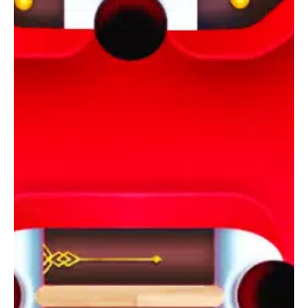
simulation and accurate ball physics. The game features
realistic 3D ball animations and lifelike sounds, creating a truly
immersive experience. Whether you're playing solo or
competing against yourself, the game's relaxing music adds to
the overall ambiance.
Unleash Your Skills and Enjoy the Fun
With its intuitive controls, engaging gameplay, and endless
challenges, City Pool Billiard is perfect for anyone who loves
pool games. Download the best pool game available today
and embark on an exciting journey filled with puzzles, strategy,
and fun!
If you’re a fan of pool games, don’t miss out on the ultimate
gaming experience offered by City Pool Billiard!