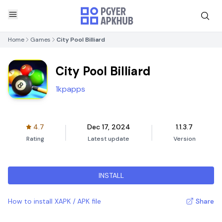
Home
Games
City Pool Billiard
City Pool Billiard
1kpapps
4.7
Dec 17, 2024
1.1.3.7
Rating
Latest update
Version
INSTALL
How to install XAPK / APK file
Share