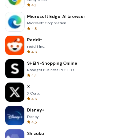
4.1
Microsoft Edge: AI browser
Microsoft Corporation
4.8
Reddit
reddit Inc.
4.6
SHEIN-Shopping Online
Roadget Business PTE. LTD.
4.4
X
X Corp.
4.6
Disney+
Disney
4.5
Shizuku