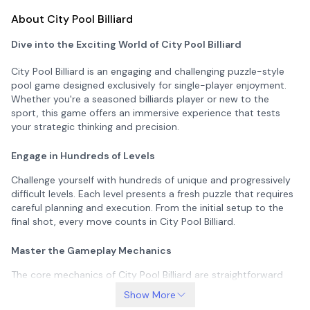
About City Pool Billiard
Dive into the Exciting World of City Pool Billiard
City Pool Billiard is an engaging and challenging puzzle-style
pool game designed exclusively for single-player enjoyment.
Whether you're a seasoned billiards player or new to the
sport, this game offers an immersive experience that tests
your strategic thinking and precision.
Engage in Hundreds of Levels
Challenge yourself with hundreds of unique and progressively
difficult levels. Each level presents a fresh puzzle that requires
careful planning and execution. From the initial setup to the
final shot, every move counts in City Pool Billiard.
Master the Gameplay Mechanics
The core mechanics of City Pool Billiard are straightforward
yet captivating. Your goal is to pocket all the balls except the
Show More
8-ball, which must be pocketed last. Miss the 8-ball until all