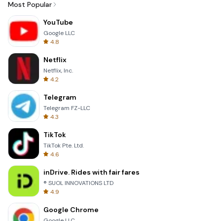
Most Popular
YouTube
Google LLC
4.8
Netflix
Netflix, Inc.
4.2
Telegram
Telegram FZ-LLC
4.3
TikTok
TikTok Pte. Ltd.
4.6
inDrive. Rides with fair fares
® SUOL INNOVATIONS LTD
4.9
Google Chrome
Google LLC