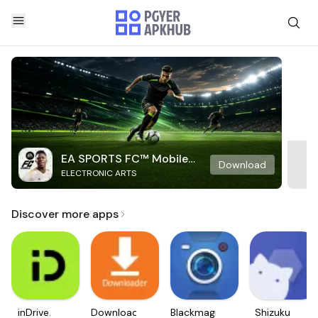
EA SPORTS FC™ Mobile
Download
ELECTRONIC ARTS
Soccer
Discover more apps
inDrive.
Downloader
Blackmagic
Shizuku