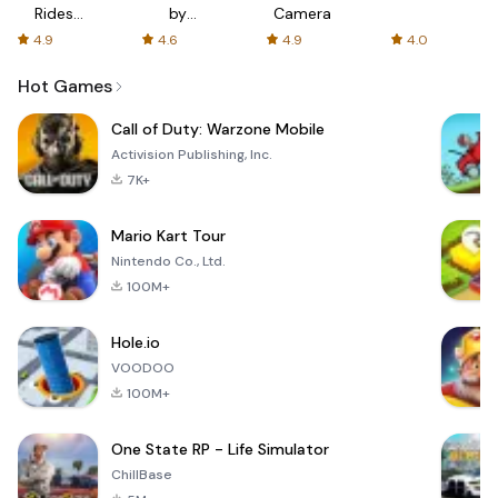
Rides
by
Camera
with fair
AFTVnews
4.9
4.6
4.9
4.0
fares
Hot Games
Call of Duty: Warzone Mobile
Activision Publishing, Inc.
7K+
Mario Kart Tour
Nintendo Co., Ltd.
100M+
Hole.io
VOODOO
100M+
One State RP - Life Simulator
ChillBase