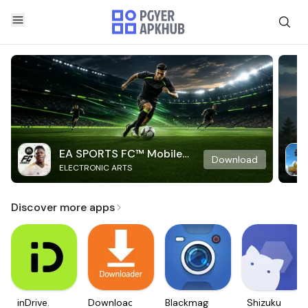
EA SPORTS FC™ Mobile
Download
ELECTRONIC ARTS
Soccer
Discover more apps
inDrive.
Downloader
Blackmagic
Shizuku