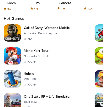
Rides
by
Camera
with fair
AFTVnews
4.9
4.6
4.9
4.0
fares
Hot Games
Call of Duty: Warzone Mobile
Activision Publishing, Inc.
7K+
Mario Kart Tour
Nintendo Co., Ltd.
100M+
Hole.io
VOODOO
100M+
One State RP - Life Simulator
ChillBase