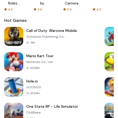
Rides
by
Camera
with fair
AFTVnews
4.9
4.6
4.9
4.0
fares
Hot Games
Call of Duty: Warzone Mobile
Activision Publishing, Inc.
7K+
Mario Kart Tour
Nintendo Co., Ltd.
100M+
Hole.io
VOODOO
100M+
One State RP - Life Simulator
ChillBase