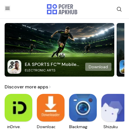
EA SPORTS FC™ Mobile
Download
ELECTRONIC ARTS
Soccer
Discover more apps
inDrive.
Downloader
Blackmagic
Shizuku