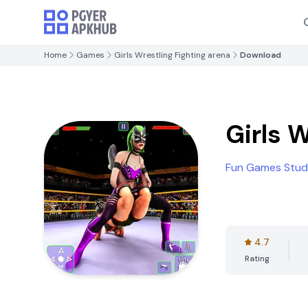
Home
Games
Girls Wrestling Fighting arena
Download
Girls 
Fun Games Studi
4.7
Rating