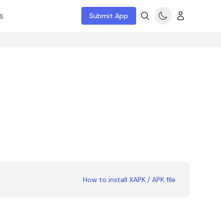
s
Submit App
How to install XAPK / APK file