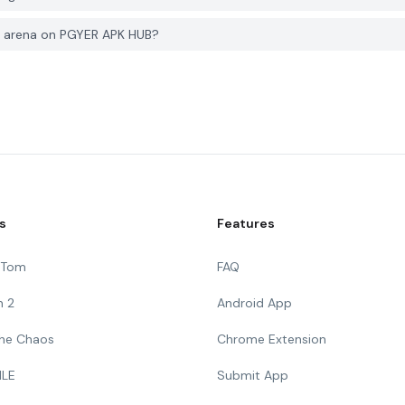
ng arena on PGYER APK HUB?
s
Features
g Tom
FAQ
n 2
Android App
 The Chaos
Chrome Extension
ILE
Submit App