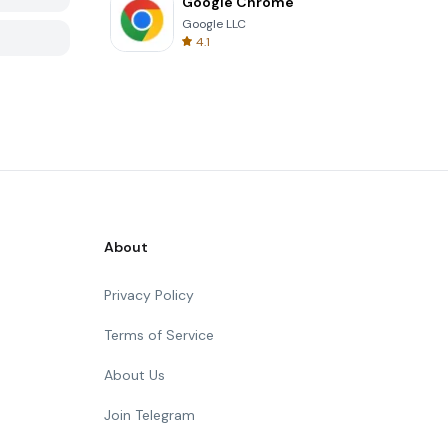
Google Chrome
Google LLC
4.1
About
Privacy Policy
Terms of Service
About Us
Join Telegram