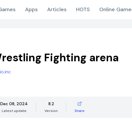
Games
Apps
Articles
HOTS
Online Game
Wrestling Fighting arena
o.inc
Dec 08, 2024
8.2
Latest update
Version
Share