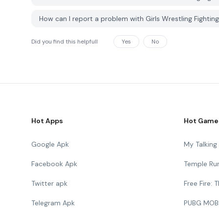
How can I report a problem with Girls Wrestling Fighti
Did you find this helpfull
Yes
No
Hot Apps
Hot Game
Google Apk
My Talkin
Facebook Apk
Temple Ru
Twitter apk
Free Fire:
Telegram Apk
PUBG MOB