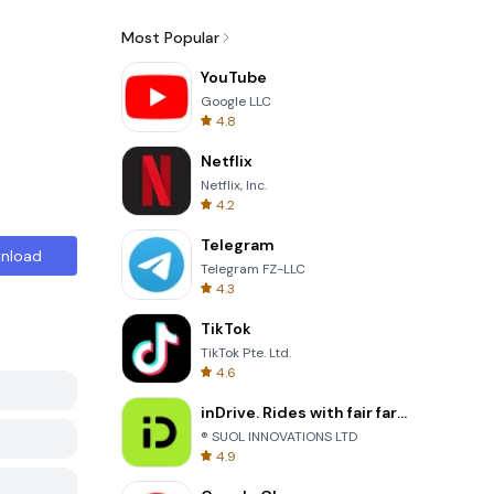
Most Popular
YouTube
Google LLC
4.8
Netflix
Netflix, Inc.
4.2
Telegram
nload
Telegram FZ-LLC
4.3
TikTok
TikTok Pte. Ltd.
4.6
inDrive. Rides with fair fares
® SUOL INNOVATIONS LTD
4.9