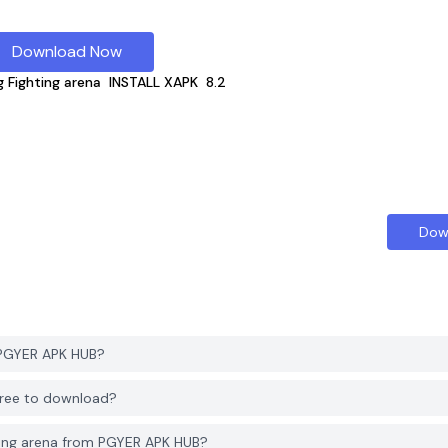
Download Now
g Fighting arena
INSTALL XAPK
8.2
Dow
m PGYER APK HUB?
 free to download?
ting arena from PGYER APK HUB?