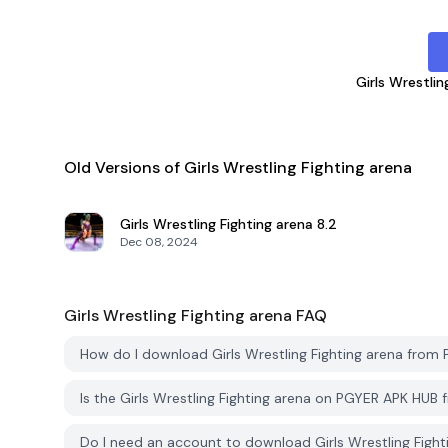
Girls Wrestlin
Old Versions of Girls Wrestling Fighting arena
Girls Wrestling Fighting arena
8.2
Dec 08, 2024
Girls Wrestling Fighting arena
FAQ
How do I download Girls Wrestling Fighting arena fro
Is the Girls Wrestling Fighting arena on PGYER APK HUB
Do I need an account to download Girls Wrestling Figh