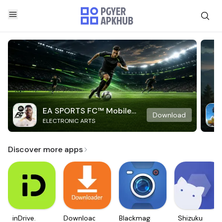
EA SPORTS FC™ Mobile
Download
ELECTRONIC ARTS
Soccer
Discover more apps
inDrive.
Downloader
Blackmagic
Shizuku