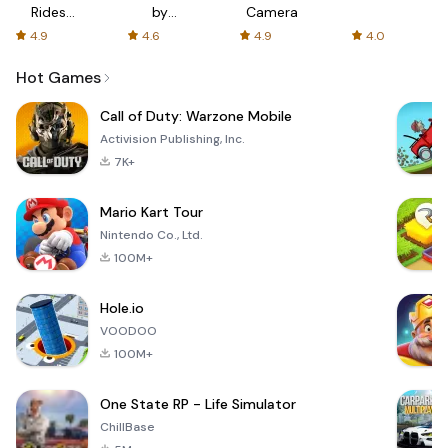
Rides
by
Camera
with fair
AFTVnews
4.9
4.6
4.9
4.0
fares
Hot Games
Call of Duty: Warzone Mobile
Activision Publishing, Inc.
7K+
Mario Kart Tour
Nintendo Co., Ltd.
100M+
Hole.io
VOODOO
100M+
One State RP - Life Simulator
ChillBase