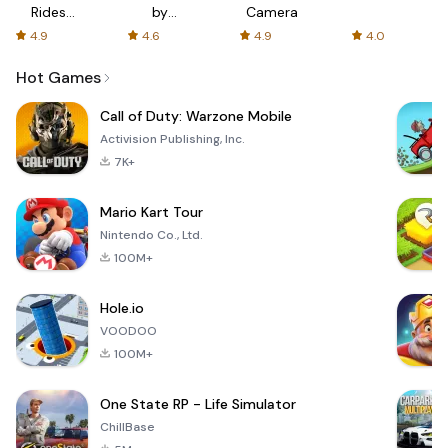
Rides
by
Camera
with fair
AFTVnews
4.9
4.6
4.9
4.0
fares
Hot Games
Call of Duty: Warzone Mobile
Activision Publishing, Inc.
7K+
Mario Kart Tour
Nintendo Co., Ltd.
100M+
Hole.io
VOODOO
100M+
One State RP - Life Simulator
ChillBase