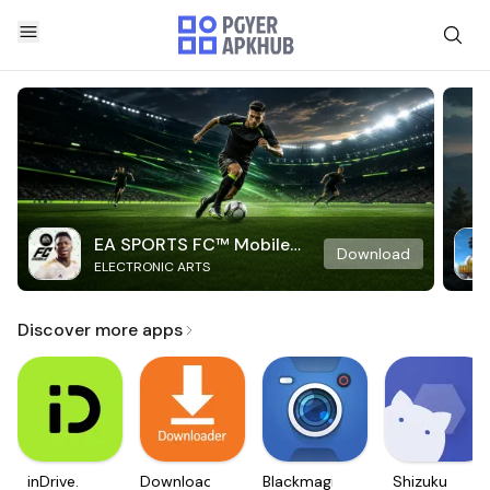
EA SPORTS FC™ Mobile
Download
ELECTRONIC ARTS
Soccer
Discover more apps
inDrive.
Downloader
Blackmagic
Shizuku