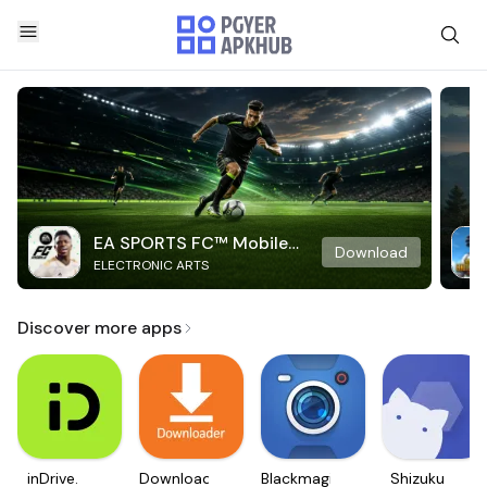
EA SPORTS FC™ Mobile
Download
ELECTRONIC ARTS
Soccer
Discover more apps
inDrive.
Downloader
Blackmagic
Shizuku