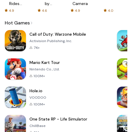
Rides
by
Camera
with fair
AFTVnews
4.9
4.6
4.9
4.0
fares
Hot Games
Call of Duty: Warzone Mobile
Activision Publishing, Inc.
7K+
Mario Kart Tour
Nintendo Co., Ltd.
100M+
Hole.io
VOODOO
100M+
One State RP - Life Simulator
ChillBase