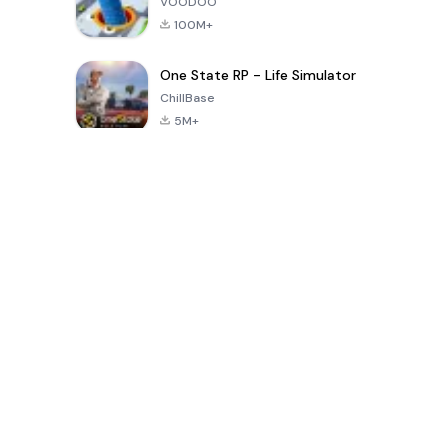
VOODOO
100M+
One State RP - Life Simulator
ChillBase
5M+
Popular Games In Last 30 Days
PUBG MOBILE
Free Fire: The
Toca Life
LITE
Chaos
World: Build
Story
4.0
4.2
4.6