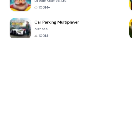
Dream Games, Ltd.
100M+
Car Parking Multiplayer
olzhass
100M+
ePSXe for
Super Bear
Block Blast!
 a
Android
Adventure
4.6
4.4
4.2