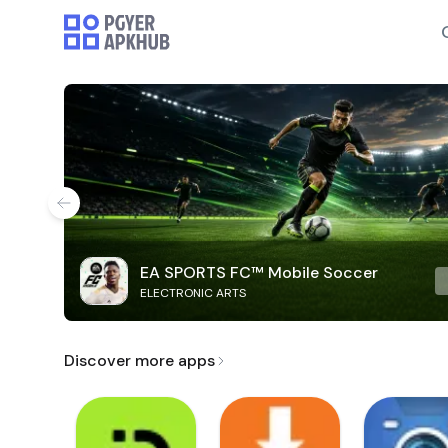
EA SPORTS FC™ Mobile Soccer
ELECTRONIC ARTS
Discover more apps