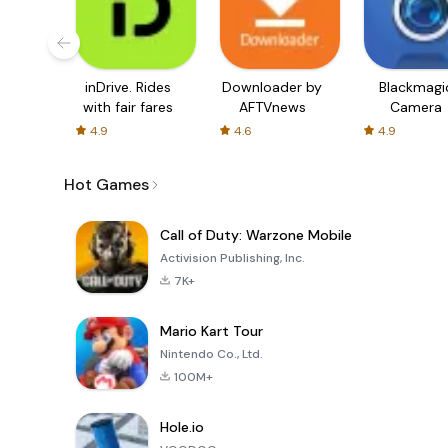
inDrive. Rides
Downloader by
Blackmagi
with fair fares
AFTVnews
Camera
4.9
4.6
4.9
Hot Games
Call of Duty: Warzone Mobile
Activision Publishing, Inc.
7K+
Mario Kart Tour
Nintendo Co., Ltd.
100M+
Hole.io