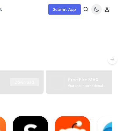
s
Submit App
Free Fire MAX
Download
Garena International I