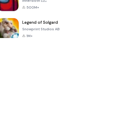
Innersloth LLC
500M+
Legend of Solgard
Snowprint Studios AB
1M+
Call of Duty:
Dream League
Minecraft Trial
Mobile Season
Soccer 2024
3
4.5
4.7
4.8