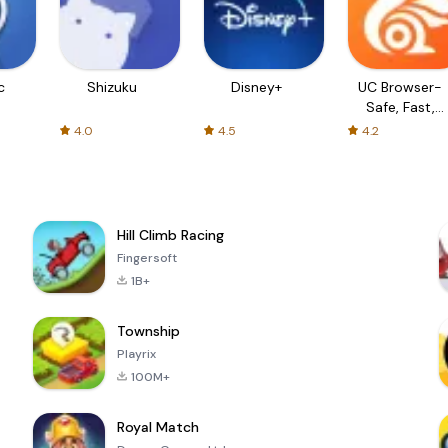
c
Shizuku
Disney+
UC Browser-
Safe, Fast,
Private
4.0
4.5
4.2
Hill Climb Racing
Fingersoft
1B+
Township
Playrix
100M+
Royal Match