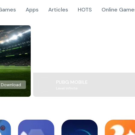
Games
Apps
Articles
HOTS
Online Game
PUBG MOBILE
Download
Level Infinite