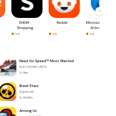
SHEIN-
Reddit
Microsoft Edge:
Shopping
AI browser
Online
4.4
4.6
4.8
Need for Speed™ Most Wanted
ELECTRONIC ARTS
1M+
Brawl Stars
Supercell
100M+
Among Us