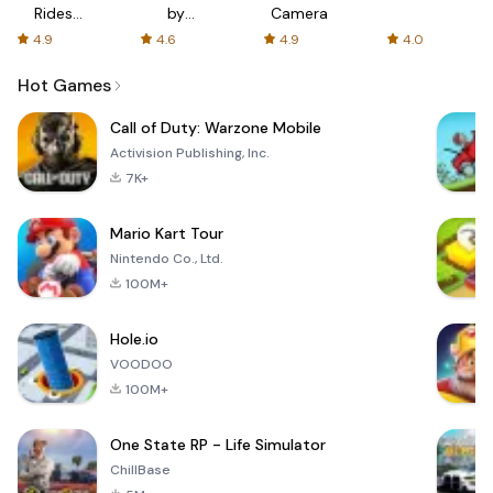
Rides
by
Camera
with fair
AFTVnews
4.9
4.6
4.9
4.0
fares
Hot Games
Call of Duty: Warzone Mobile
Activision Publishing, Inc.
7K+
Mario Kart Tour
Nintendo Co., Ltd.
100M+
Hole.io
VOODOO
100M+
One State RP - Life Simulator
ChillBase