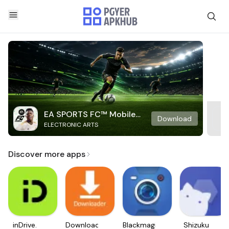
EA SPORTS FC™ Mobile
Download
ELECTRONIC ARTS
Soccer
Discover more apps
inDrive.
Downloader
Blackmagic
Shizuku