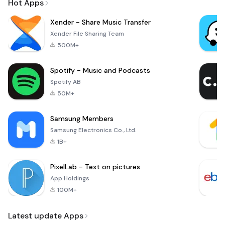
Hot Apps
Xender - Share Music Transfer
Xender File Sharing Team
500M+
Spotify - Music and Podcasts
Spotify AB
50M+
Samsung Members
Samsung Electronics Co., Ltd.
1B+
PixelLab - Text on pictures
App Holdings
100M+
Latest update Apps