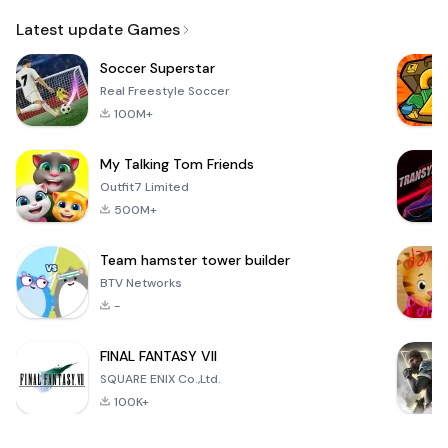
Email
Latest update Games
Soccer Superstar
Real Freestyle Soccer
100M+
My Talking Tom Friends
Outfit7 Limited
500M+
Team hamster tower builder
BTV Networks
-
FINAL FANTASY VII
SQUARE ENIX Co.,Ltd.
100K+