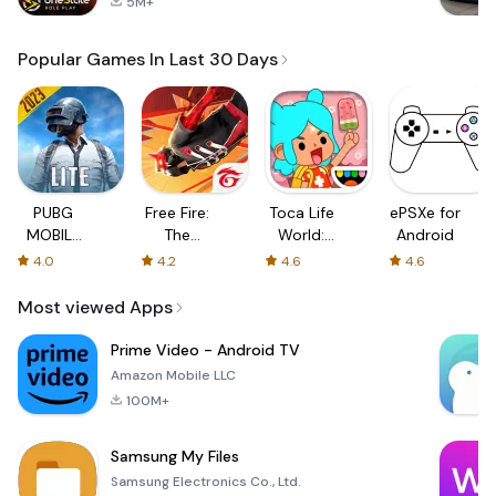
5M+
Popular Games In Last 30 Days
PUBG
Free Fire:
Toca Life
ePSXe for
MOBILE
The
World:
Android
LITE
Chaos
Build a
4.0
4.2
4.6
4.6
Story
Most viewed Apps
Prime Video - Android TV
Amazon Mobile LLC
100M+
Samsung My Files
Samsung Electronics Co., Ltd.