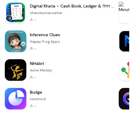
Digital Khata – Cash Book, Ledger & হিসাব খাতা
shaonkumarsarkar
-
Inference Clues
Happy Frog Apps
-
NiHabit
Aime Meddy
-
Budge
nextmod
-