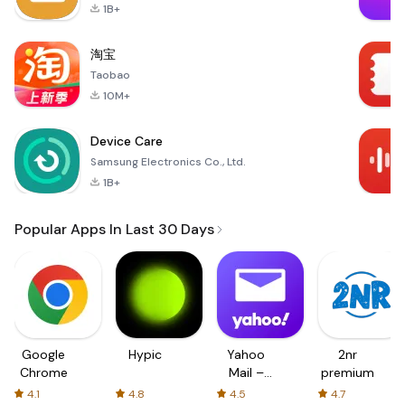
1B+
淘宝
Taobao
10M+
Device Care
Samsung Electronics Co., Ltd.
1B+
Popular Apps In Last 30 Days
Google
Hypic
Yahoo
2nr
Chrome
Mail –
premium
Organized
4.1
4.8
4.5
4.7