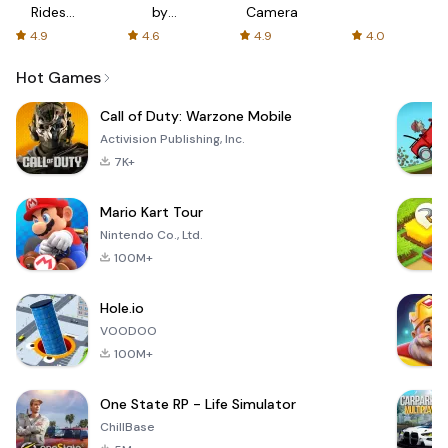
Rides
by
Camera
with fair
AFTVnews
4.9
4.6
4.9
4.0
fares
Hot Games
Call of Duty: Warzone Mobile
Activision Publishing, Inc.
7K+
Mario Kart Tour
Nintendo Co., Ltd.
100M+
Hole.io
VOODOO
100M+
One State RP - Life Simulator
ChillBase