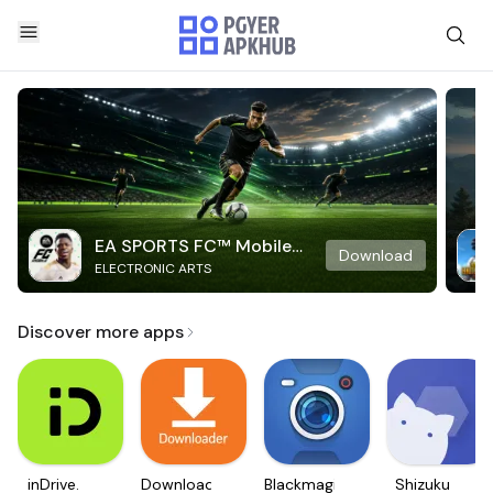
EA SPORTS FC™ Mobile
Download
ELECTRONIC ARTS
Soccer
Discover more apps
inDrive.
Downloader
Blackmagic
Shizuku